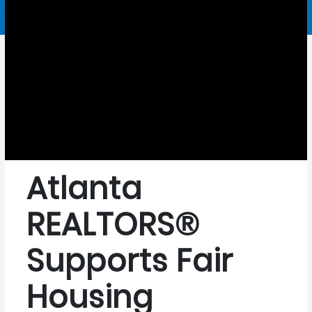
Atlanta
REALTORS®
Supports Fair
Housing