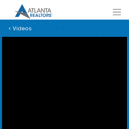
< Videos