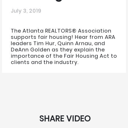
July 3, 2019
The Atlanta REALTORS® Association
supports fair housing! Hear from ARA
leaders Tim Hur, Quinn Arnau, and
DeAnn Golden as they explain the
importance of the Fair Housing Act to
clients and the industry.
SHARE VIDEO