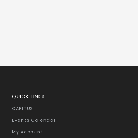
QUICK LINKS
CAPITUS
Events Calendar
My Account