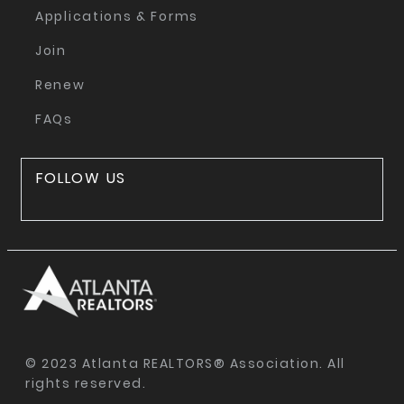
Applications & Forms
Join
Renew
FAQs
FOLLOW US
© 2023 Atlanta REALTORS® Association. All
rights reserved.