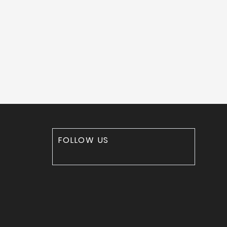
FOLLOW US