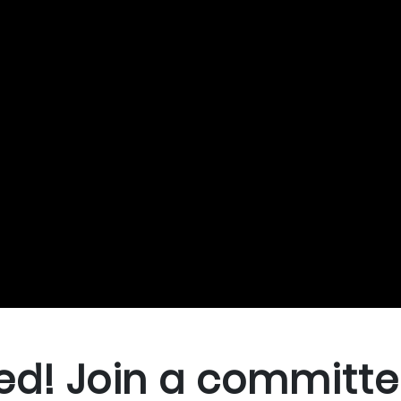
ed! Join a committe