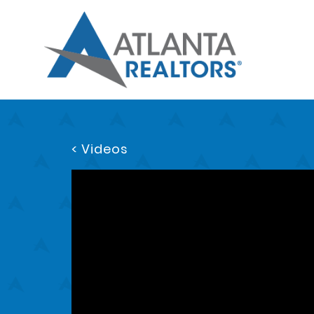
< Videos