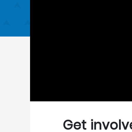
Get involv