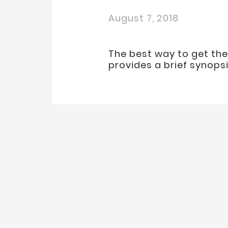
August 7, 2018
The best way to get the
provides a brief synops