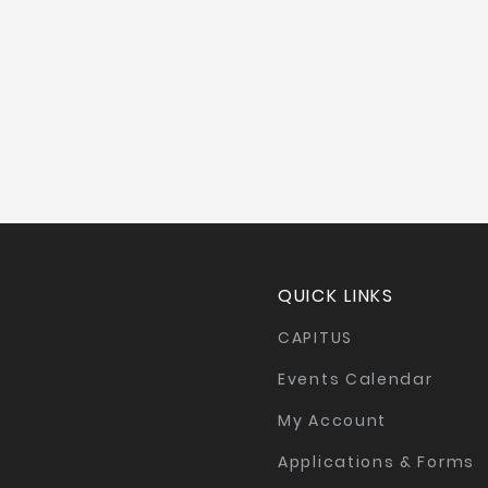
QUICK LINKS
CAPITUS
Events Calendar
My Account
Applications & Forms