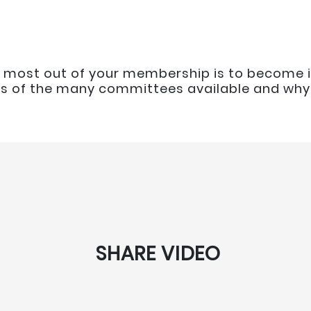
 most out of your membership is to become i
is of the many committees available and why 
SHARE VIDEO