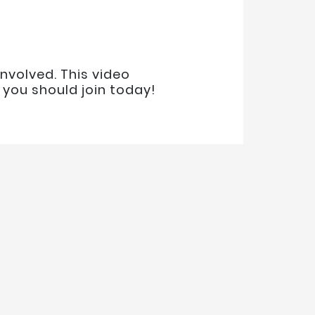
nvolved. This video
you should join today!