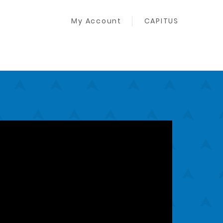
My Account
CAPITUS