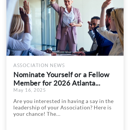
ASSOC
f or a Fellow
City 
Atlanta...
Storm
Septem
Remov
having a say in the
City o
ociation? Here is
and Tr