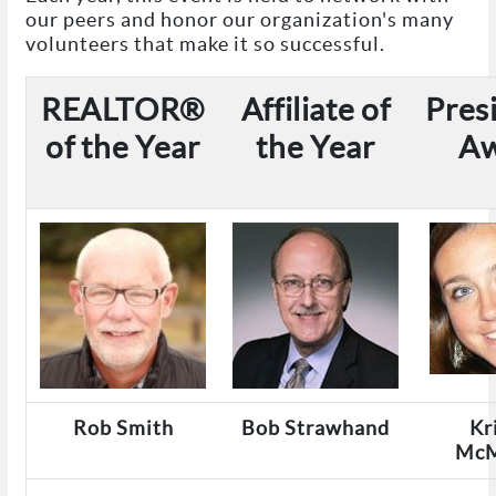
our peers and honor our organization's many
volunteers that make it so successful.
REALTOR®
Affiliate of
Pres
of the Year
the Year
A
Rob Smith
Bob Strawhand
Kr
McM