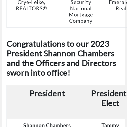
Crye-Leike,
Security
Emeral
REALTORS®
National
Real
Mortgage
Company
Congratulations to our 2023
President Shannon Chambers
and the Officers and Directors
sworn into office!
President
President
Elect
Shannon Chambers
Tammy