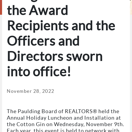
the Award
Recipients and the
Officers and
Directors sworn
into office!
November 28, 2022
The Paulding Board of REALTORS® held the
Annual Holiday Luncheon and Installation at
the Cotton Gin on Wednesday, November 9th.
Each year, this event is held to network with