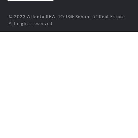
© 2023 Atlanta REALTORS® School of Real Estate.
All rights reserved