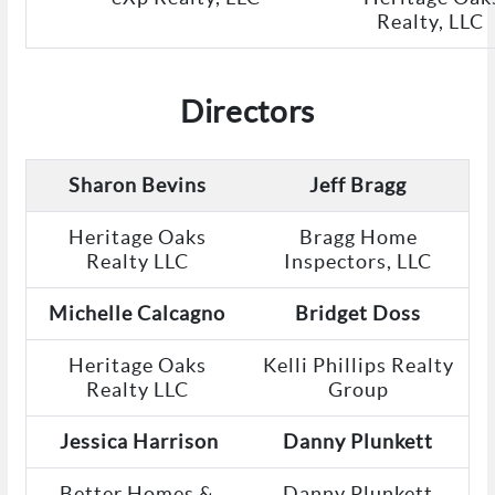
Realty, LLC
Directors
Sharon Bevins
Jeff Bragg
Heritage Oaks
Bragg Home
Realty LLC
Inspectors, LLC
Michelle Calcagno
Bridget Doss
Heritage Oaks
Kelli Phillips Realty
Realty LLC
Group
Jessica Harrison
Danny Plunkett
Better Homes &
Danny Plunkett