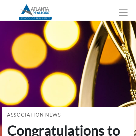
ASSOCIATION NEWS
Congratulations to