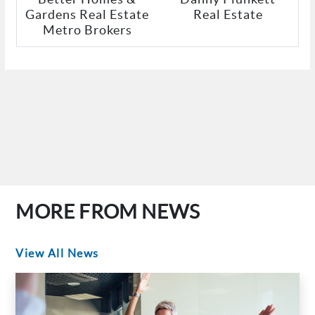
Gardens Real Estate
Real Estate
Metro Brokers
MORE FROM NEWS
View All News