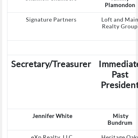
Plamondon
Signature Partners
Loft and Mai
Realty Group
Secretary/Treasurer
Immediat
Past
Presiden
Jennifer White
Misty
Bundrum
eXp Realty, LLC
Heritage Oak