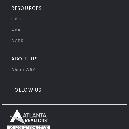
RESOURCES
GREC
ARA
ACBR
ABOUT US
About ARA
FOLLOW US