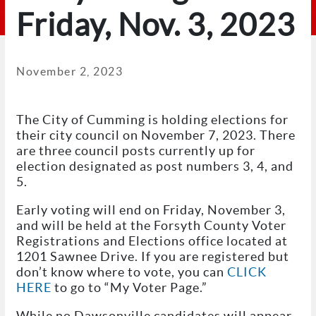
Friday, Nov. 3, 2023
November 2, 2023
The City of Cumming is holding elections for
their city council on November 7, 2023. There
are three council posts currently up for
election designated as post numbers 3, 4, and
5.
Early voting will end on Friday, November 3,
and will be held at the Forsyth County Voter
Registrations and Elections office located at
1201 Sawnee Drive. If you are registered but
don’t know where to vote, you can
CLICK
HERE
to go to “My Voter Page.”
While no Dawsonville candidates will appear