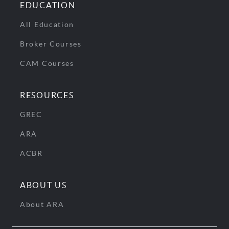
EDUCATION
All Education
Broker Courses
CAM Courses
RESOURCES
GREC
ARA
ACBR
ABOUT US
About ARA