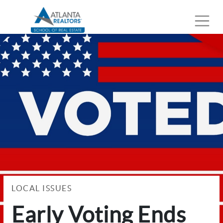
LOCAL ISSUES
Early Voting Ends