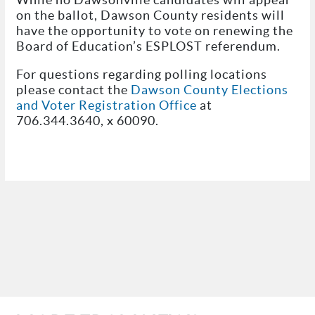
on the ballot, Dawson County residents will
have the opportunity to vote on renewing the
Board of Education’s ESPLOST referendum.
For questions regarding polling locations
please contact the
Dawson County Elections
and Voter Registration Office
at
706.344.3640, x 60090.