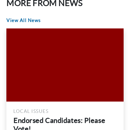
MORE FROM NEWS
View All News
LOCAL ISSUES
Endorsed Candidates: Please
Vote!