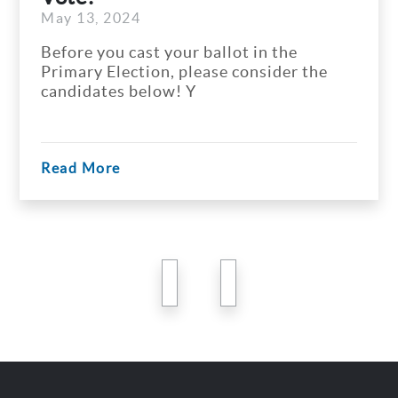
May 13, 2024
Before you cast your ballot in the
Primary Election, please consider the
candidates below! Y
Read More
previous
next