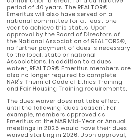
combination thereof, for a cumulative
period of 40 years. The REALTOR®
Emeritus will also have served on a
national committee for at least one
year to achieve this status. Upon
approval by the Board of Directors of
the National Association of REALTORS®,
no further payment of dues is necessary
to the local, state or national
Associations. In addition to a dues
waiver, REALTOR® Emeritus members are
also no longer required to complete
NAR's Triennial Code of Ethics Training
and Fair Housing Training requirements.
The dues waiver does not take effect
until the following 'dues season'. For
example, members approved as
Emeritus at the NAR Mid-Year or Annual
meetings in 2025 would have their dues
waived starting in 2026. Upon approval,