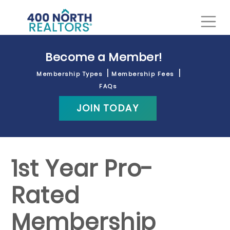
Become a Member!
Membership Types
Membership Fees
FAQs
JOIN TODAY
1st Year Pro-
Rated
Membership