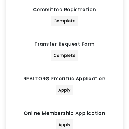
Committee Registration
Complete
Transfer Request Form
Complete
REALTOR® Emeritus Application
Apply
Online Membership Application
Apply