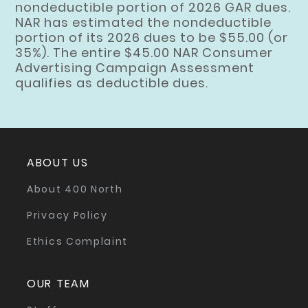
nondeductible portion of 2026 GAR dues.
NAR has estimated the nondeductible
portion of its 2026 dues to be $55.00 (or
35%). The entire $45.00 NAR Consumer
Advertising Campaign Assessment
qualifies as deductible dues.
ABOUT US
About 400 North
Privacy Policy
Ethics Complaint
OUR TEAM