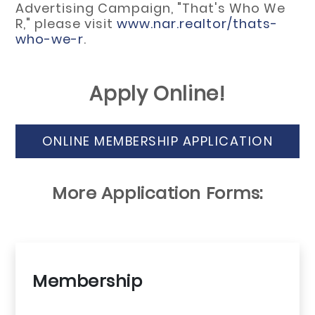
Advertising Campaign, "That's Who We
R," please visit
www.nar.realtor/thats-
who-we-r
.
Apply Online!
ONLINE MEMBERSHIP APPLICATION
More Application Forms:
Membership