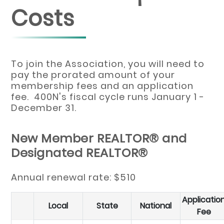
Costs
To join the Association, you will need to
pay the prorated amount of your
membership fees and an application
fee. 400N's fiscal cycle runs January 1 -
December 31.
New Member REALTOR® and
Designated REALTOR®
Annual renewal rate: $510
Applicatio
Local
State
National
Fee