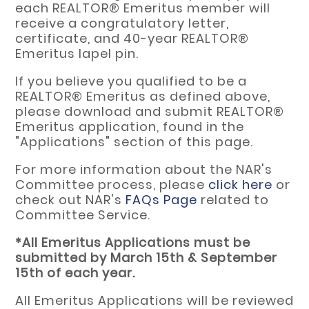
each REALTOR® Emeritus member will
receive a congratulatory letter,
certificate, and 40-year REALTOR®
Emeritus lapel pin.
If you believe you qualified to be a
REALTOR® Emeritus as defined above,
please download and submit REALTOR®
Emeritus application, found in the
"Applications" section of this page.
For more information about the NAR's
Committee process, please
click here
or
check out NAR's
FAQs Page
related to
Committee Service.
*All Emeritus Applications must be
submitted by March 15th & September
15th of each year.
All Emeritus Applications will be reviewed