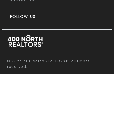
FOLLOW US
© 2024 400 North REALTORS®. All rights
reserved.