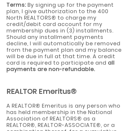
Terms:
By signing up for the payment
plan, I give authorization to the 400
North REALTORS® to charge my
credit/debit card account for my
membership dues in (3) installments.
Should any installment payments
decline, I will automatically be removed
from the payment plan and my balance
will be due in full at that time. A credit
card is required to participate and
all
payments are non-refundable.
REALTOR Emeritus®
A REALTOR® Emeritus is any person who
has held membership in the National
Association of REALTORS® as a
REALTOR®, REALTOR-ASSOCIATE®, or a