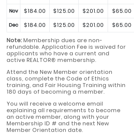
$184.00
$125.00
$201.00
$65.00
Nov
$184.00
$125.00
$201.00
$65.00
Dec
Note:
Membership dues are non-
refundable. Application Fee is waived for
applicants who have a current and
active REALTOR® membership.
Attend the New Member orientation
class, complete the Code of Ethics
training, and Fair Housing Training within
180 days of becoming a member.
You will receive a welcome email
explaining all requirements to become
an active member, along with your
Membership ID # and the next New
Member Orientation date.