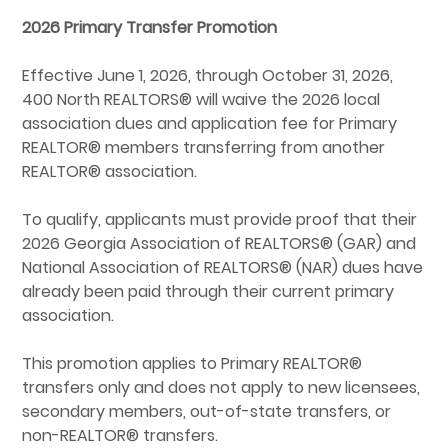
2026 Primary Transfer Promotion
Effective June 1, 2026, through October 31, 2026,
400 North REALTORS® will waive the 2026 local
association dues and application fee for Primary
REALTOR® members transferring from another
REALTOR® association.
To qualify, applicants must provide proof that their
2026 Georgia Association of REALTORS® (GAR) and
National Association of REALTORS® (NAR) dues have
already been paid through their current primary
association.
This promotion applies to Primary REALTOR®
transfers only and does not apply to new licensees,
secondary members, out-of-state transfers, or
non-REALTOR® transfers.