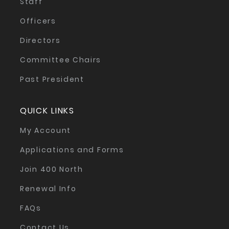
Staff
Officers
Directors
Committee Chairs
Past President
QUICK LINKS
My Account
Applications and Forms
Join 400 North
Renewal Info
FAQs
Contact Us