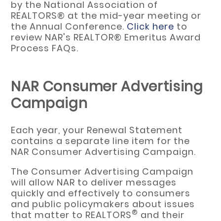
by the National Association of
REALTORS® at the mid-year meeting or
the Annual Conference.
Click here
to
review NAR's REALTOR® Emeritus Award
Process FAQs.
NAR Consumer Advertising
Campaign
Each year, your Renewal Statement
contains a separate line item for the
NAR Consumer Advertising Campaign.
The Consumer Advertising Campaign
will allow NAR to deliver messages
quickly and effectively to consumers
and public policymakers about issues
®
that matter to REALTORS
and their