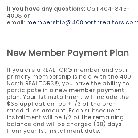
If you have any questions:
Call 404-845-
4008 or
email:
membership@400northrealtors.co
New Member Payment Plan
If you are a REALTOR® member and your
primary membership is held with the 400
North REALTORS®, you have the ability to
participate in a new member payment
plan. Your 1st installment will include the
$65 application fee + 1/3 of the pro-
rated dues amount. Each subsequent
installment will be 1/2 of the remaining
balance and will be charged (30) days
from your 1st installment date.