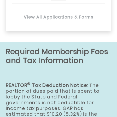
View All Applications & Forms
Required Membership Fees
and Tax Information
®
REALTOR
Tax Deduction Notice
: The
portion of dues paid that is spent to
lobby the State and Federal
governments is not deductible for
income tax purposes. GAR has
estimated that $10.20 (8.32%) is the