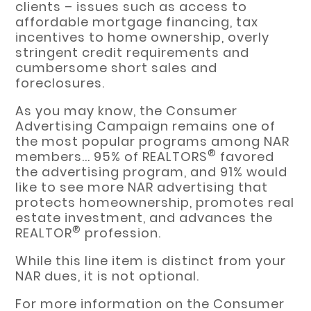
clients – issues such as access to
affordable mortgage financing, tax
incentives to home ownership, overly
stringent credit requirements and
cumbersome short sales and
foreclosures.
As you may know, the Consumer
Advertising Campaign remains one of
the most popular programs among NAR
®
members... 95% of REALTORS
favored
the advertising program, and 91% would
like to see more NAR advertising that
protects homeownership, promotes real
estate investment, and advances the
®
REALTOR
profession.
While this line item is distinct from your
NAR dues, it is not optional.
For more information on the Consumer