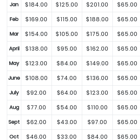
$184.00
$125.00
$201.00
$65.00
Jan
$169.00
$115.00
$188.00
$65.00
Feb
$154.00
$105.00
$175.00
$65.00
Mar
$138.00
$95.00
$162.00
$65.00
April
$123.00
$84.00
$149.00
$65.00
May
$108.00
$74.00
$136.00
$65.00
June
$92.00
$64.00
$123.00
$65.00
July
$77.00
$54.00
$110.00
$65.00
Aug
$62.00
$43.00
$97.00
$65.00
Sept
$46.00
$33.00
$84.00
$65.00
Oct