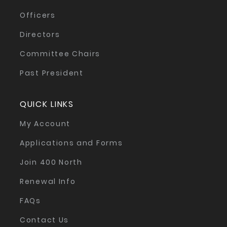
Officers
Directors
Committee Chairs
Past President
QUICK LINKS
My Account
Applications and Forms
Join 400 North
Renewal Info
FAQs
Contact Us