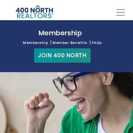
Membership
Membership
Member Benefits
FAQs
JOIN 400 NORTH