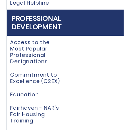
Legal Helpline
PROFESSIONAL
DEVELOPMENT
Access to the
Most Popular
Professional
Designations
Commitment to
Excellence (C2EX)
Education
Fairhaven - NAR's
Fair Housing
Training