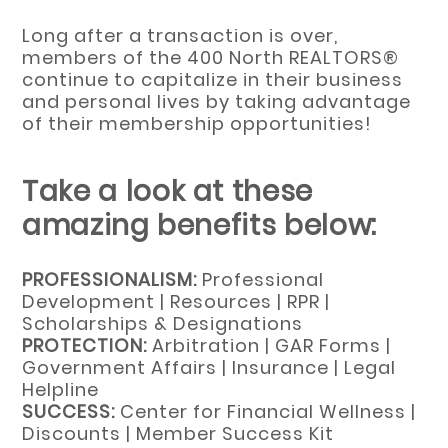
Long after a transaction is over,
members of the 400 North REALTORS®
continue to capitalize in their business
and personal lives by taking advantage
of their membership opportunities!
Take a look at these
amazing benefits below:
PROFESSIONALISM:
Professional
Development | Resources | RPR |
Scholarships & Designations
PROTECTION:
Arbitration | GAR Forms |
Government Affairs | Insurance | Legal
Helpline
SUCCESS:
Center for Financial Wellness |
Discounts | Member Success Kit