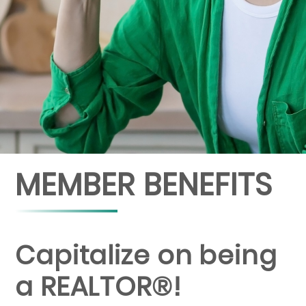
MEMBER BENEFITS
Capitalize on being
a REALTOR®!