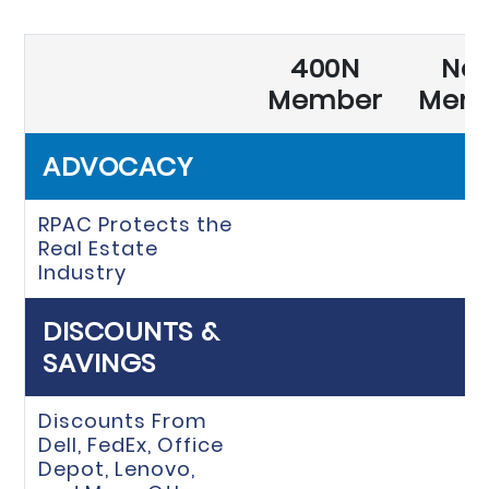
400N
No
Member
Mem
ADVOCACY
RPAC Protects the
Real Estate
Industry
DISCOUNTS &
SAVINGS
Discounts From
Dell, FedEx, Office
Depot, Lenovo,