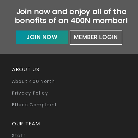
Join now and enjoy all of the
benefits of an 400N member!
JOIN NOW
MEMBER LOGIN
ABOUT US
About 400 North
Privacy Policy
Ethics Complaint
OUR TEAM
Staff