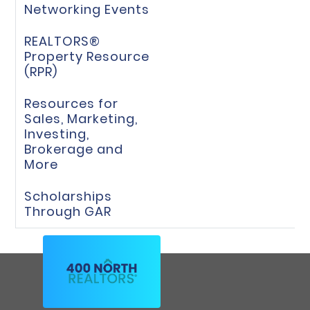
Networking Events
REALTORS®
Property Resource
(RPR)
Resources for
Sales, Marketing,
Investing,
Brokerage and
More
Scholarships
Through GAR