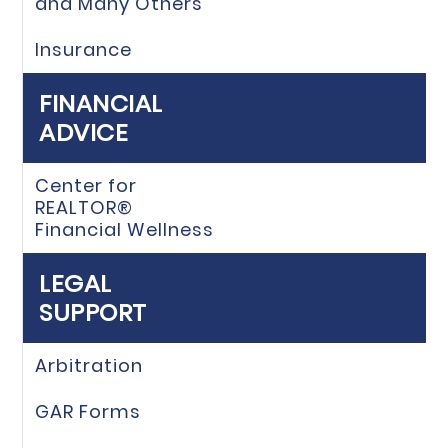
and Many Others
Insurance
FINANCIAL
ADVICE
Center for
REALTOR®
Financial Wellness
LEGAL
SUPPORT
Arbitration
GAR Forms