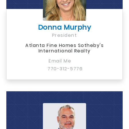
Donna Murphy
President
Atlanta Fine Homes Sotheby's
International Realty
Email Me
770-312-5776