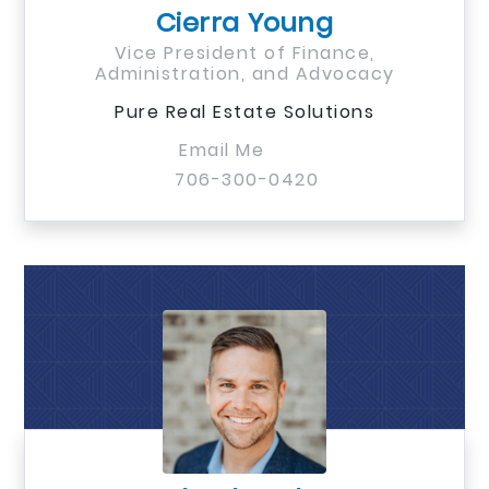
Cierra Young
Vice President of Finance,
Administration, and Advocacy
Pure Real Estate Solutions
Email Me
706-300-0420