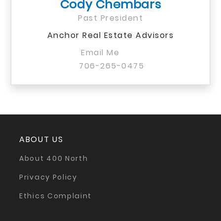
Cody Chembars
Past President
Anchor Real Estate Advisors
Email Me
706-265-0475
ABOUT US
About 400 North
Privacy Policy
Ethics Complaint