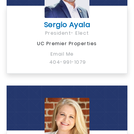
Sergio Ayala
President- Elect
UC Premier Properties
Email Me
404-991-1079