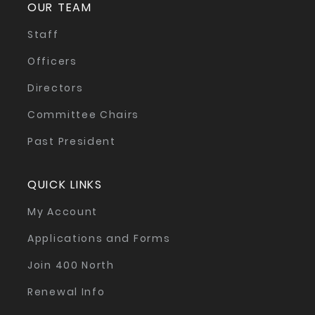
OUR TEAM
Staff
Officers
Directors
Committee Chairs
Past President
QUICK LINKS
My Account
Applications and Forms
Join 400 North
Renewal Info