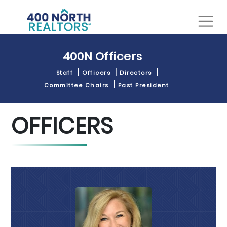
400N Officers
Staff
Officers
Directors
Committee Chairs
Past President
OFFICERS