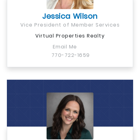
Jessica Wilson
Vice President of Member Services
Virtual Properties Realty
Email Me
770-722-1659