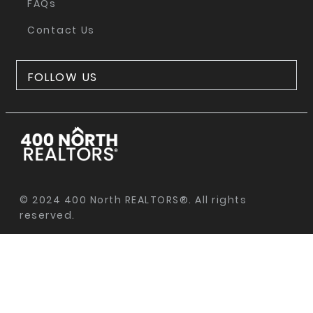
FAQs
Contact Us
FOLLOW US
© 2024 400 North REALTORS®. All rights
reserved.