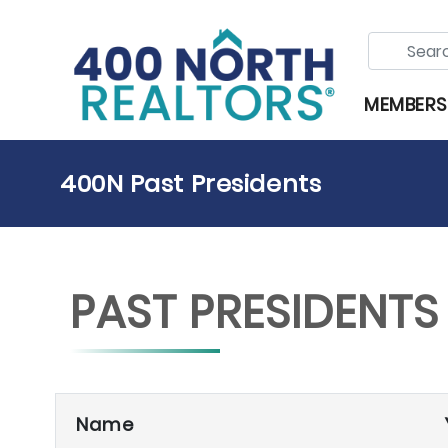
MEMBERS
400N Past Presidents
PAST PRESIDENTS
Name