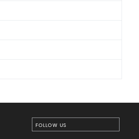
FOLLOW US