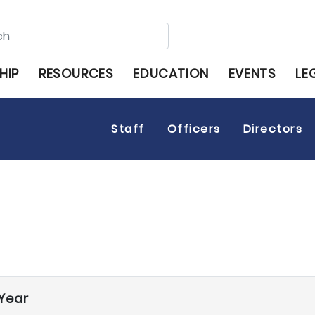
HIP
RESOURCES
EDUCATION
EVENTS
LE
Staff
Officers
Directors
Year