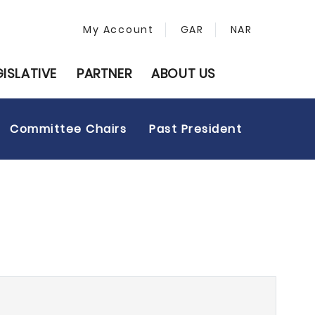
My Account
GAR
NAR
GISLATIVE
PARTNER
ABOUT US
Committee Chairs
Past President