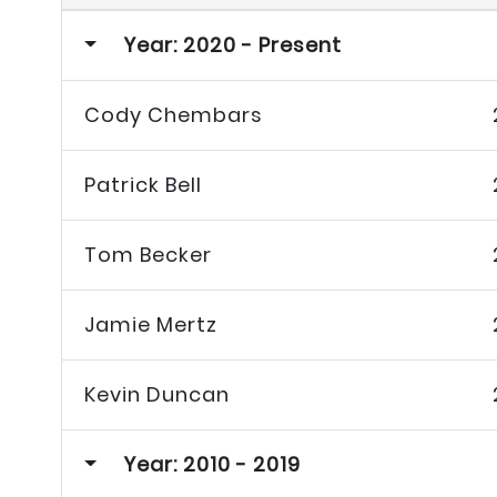
Year: 2020 - Present
Cody Chembars
Patrick Bell
Tom Becker
Jamie Mertz
Kevin Duncan
Year: 2010 - 2019