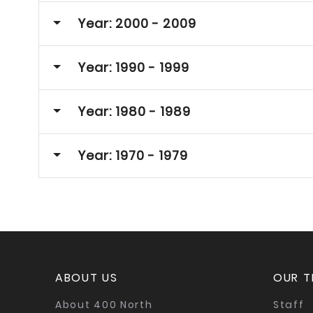
Year: 2000 - 2009
Year: 1990 - 1999
Year: 1980 - 1989
Year: 1970 - 1979
ABOUT US
OUR 
About 400 North
Staff