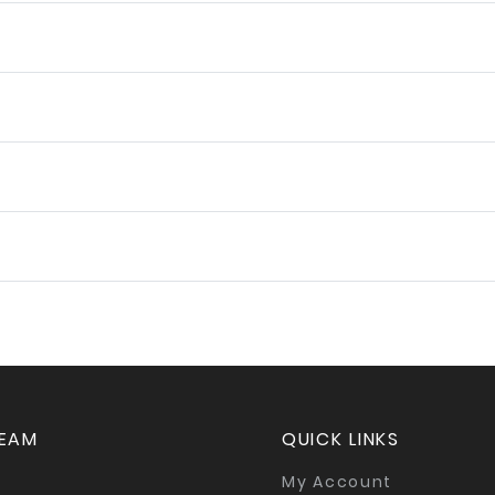
TEAM
QUICK LINKS
My Account