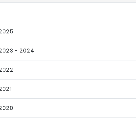
2025
2023 - 2024
2022
2021
2020