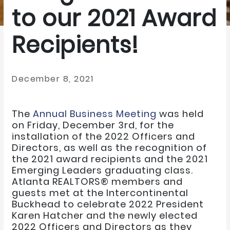
to our 2021 Award
Recipients!
December 8, 2021
The
Annual Business Meeting
was held
on Friday, December 3rd, for the
installation of the 2022 Officers and
Directors, as well as the recognition of
the 2021 award recipients and the 2021
Emerging Leaders graduating class.
Atlanta REALTORS® members and
guests met at the Intercontinental
Buckhead to celebrate 2022 President
Karen Hatcher and the newly elected
2022 Officers and Directors as they