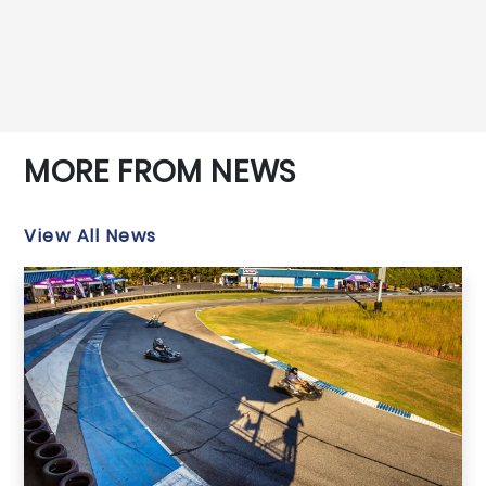
MORE FROM NEWS
View All News