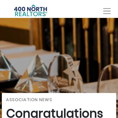
ASSOCIATION NEWS
Congratulations