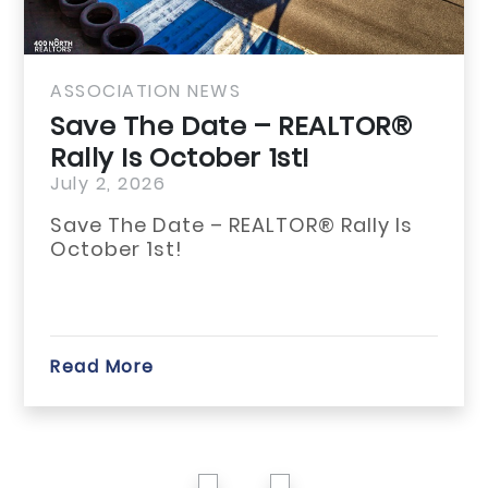
ASSOCIATION NEWS
Save The Date – REALTOR®
Rally Is October 1st!
July 2, 2026
Save The Date – REALTOR® Rally Is
October 1st!
Read More