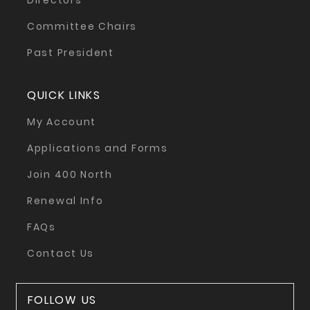
Directors
Committee Chairs
Past President
QUICK LINKS
My Account
Applications and Forms
Join 400 North
Renewal Info
FAQs
Contact Us
FOLLOW US