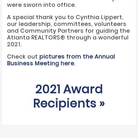
were sworn into office.
A special thank you to Cynthia Lippert,
our leadership, committees, volunteers
and Community Partners for guiding the
Atlanta REALTORS® through a wonderful
2021.
Check out
pictures from the Annual
Business Meeting here
.
2021 Award
Recipients »