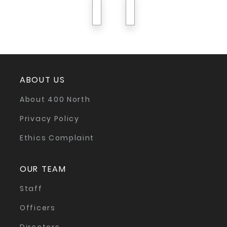
previous
next
ABOUT US
About 400 North
Privacy Policy
Ethics Complaint
OUR TEAM
Staff
Officers