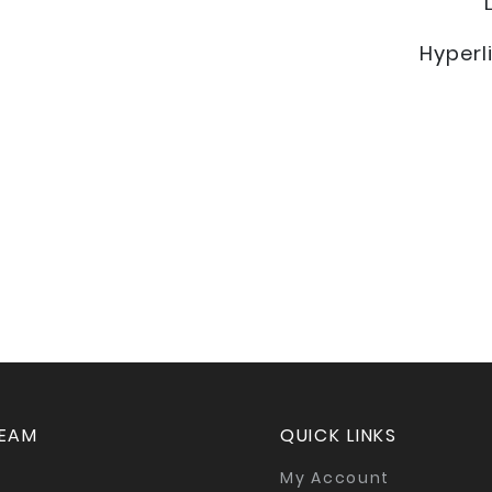
Hyperl
TEAM
QUICK LINKS
My Account