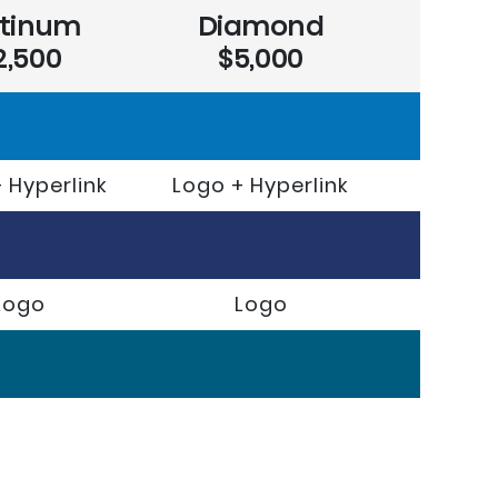
atinum
Diamond
2,500
$5,000
 Hyperlink
Logo + Hyperlink
Logo
Logo