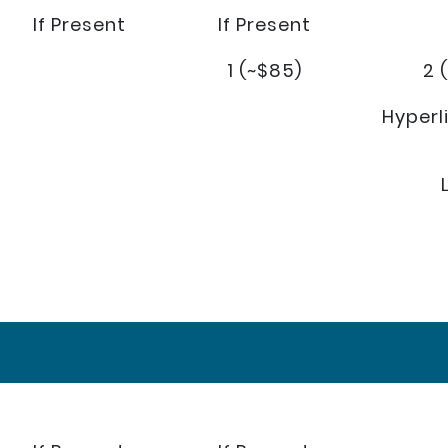
If Present
If Present
1 (~$85)
2 
Hyperl