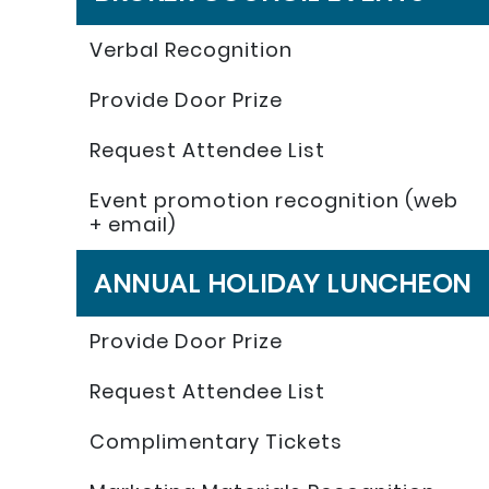
Verbal Recognition
Provide Door Prize
Request Attendee List
Event promotion recognition (web
+ email)
ANNUAL HOLIDAY LUNCHEON
Provide Door Prize
Request Attendee List
Complimentary Tickets