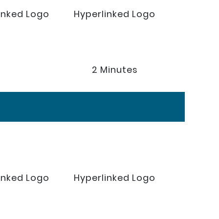
inked Logo
Hyperlinked Logo
2 Minutes
inked Logo
Hyperlinked Logo