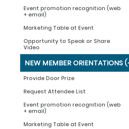
Event promotion recognition (web
+ email)
Marketing Table at Event
Opportunity to Speak or Share
Video
NEW MEMBER ORIENTATIONS (
Provide Door Prize
Request Attendee List
Event promotion recognition (web
+ email)
Marketing Table at Event