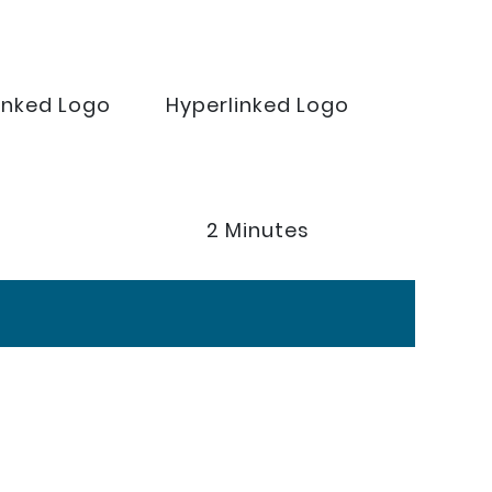
inked Logo
Hyperlinked Logo
2 Minutes