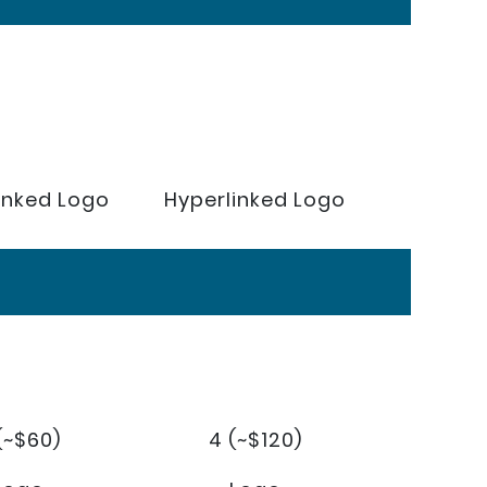
inked Logo
Hyperlinked Logo
(~$60)
4 (~$120)