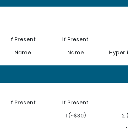
If Present
If Present
Name
Name
Hyperl
If Present
If Present
1 (~$30)
2 