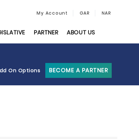
My Account
GAR
NAR
GISLATIVE
PARTNER
ABOUT US
BECOME A PARTNER
dd On Options