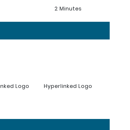
2 Minutes
inked Logo
Hyperlinked Logo