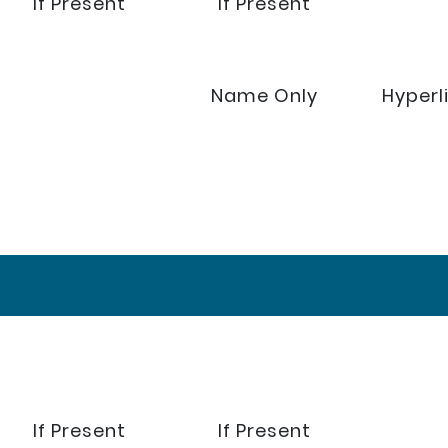
If Present
If Present
Name Only
Hyperl
If Present
If Present