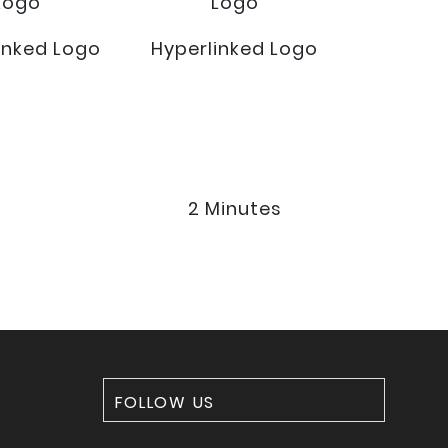
Logo
Logo
inked Logo
Hyperlinked Logo
2 Minutes
FOLLOW US