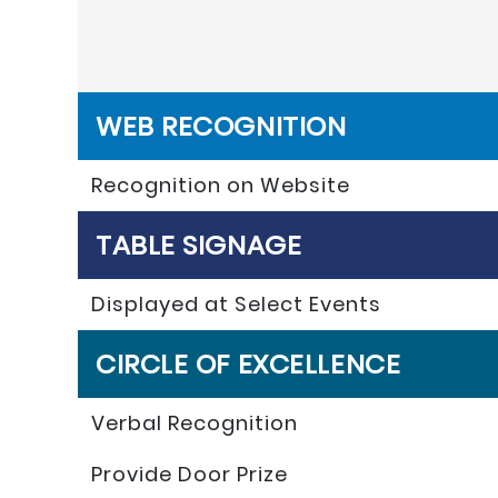
WEB RECOGNITION
Recognition on Website
TABLE SIGNAGE
Displayed at Select Events
CIRCLE OF EXCELLENCE
Verbal Recognition
Provide Door Prize