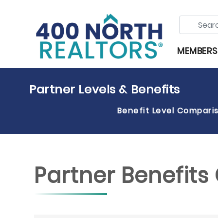
MEMBERS
Partner Levels & Benefits
Benefit Level Compari
Partner Benefit