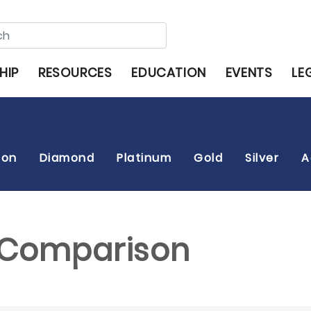
HIP
RESOURCES
EDUCATION
EVENTS
LE
son
Diamond
Platinum
Gold
Silver
A
s Comparison