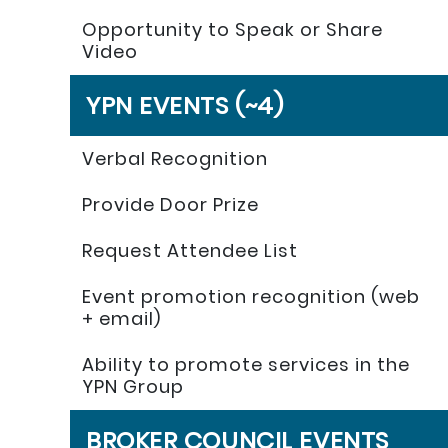
Opportunity to Speak or Share
Video
YPN EVENTS (~4)
Verbal Recognition
Provide Door Prize
Request Attendee List
Event promotion recognition (web
+ email)
Ability to promote services in the
YPN Group
BROKER COUNCIL EVENTS