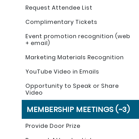
Request Attendee List
Complimentary Tickets
Event promotion recognition (web
+ email)
Marketing Materials Recognition
YouTube Video in Emails
Opportunity to Speak or Share
Video
MEMBERSHIP MEETINGS (~3)
Provide Door Prize