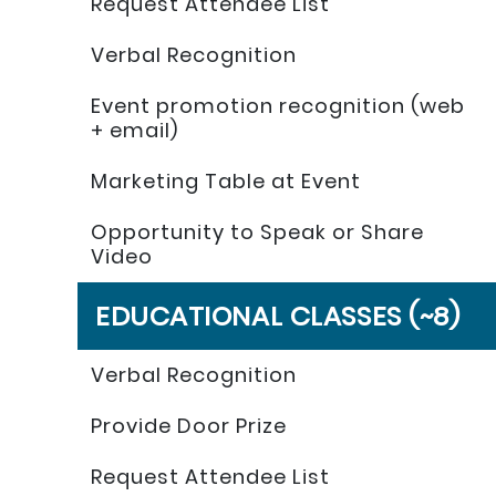
Request Attendee List
Verbal Recognition
Event promotion recognition (web
+ email)
Marketing Table at Event
Opportunity to Speak or Share
Video
EDUCATIONAL CLASSES (~8)
Verbal Recognition
Provide Door Prize
Request Attendee List