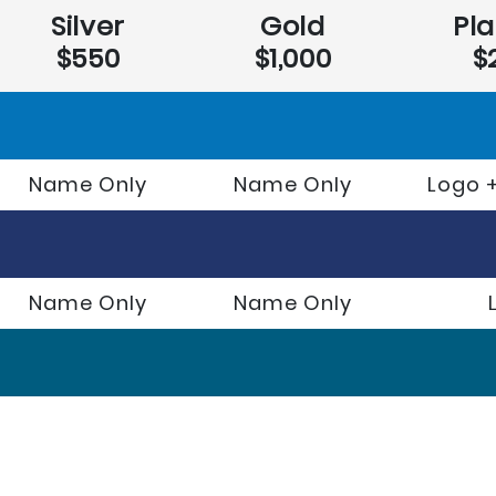
Silver
Gold
Pl
$550
$1,000
$
Name Only
Name Only
Logo +
Name Only
Name Only