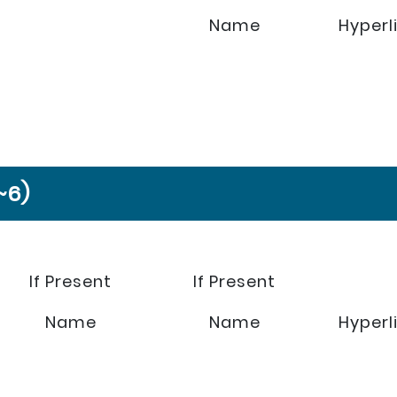
Name
Hyperl
~6)
If Present
If Present
Name
Name
Hyperl