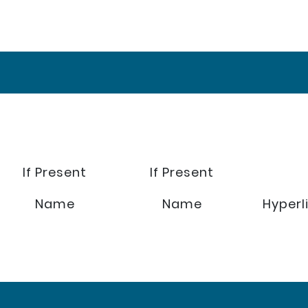
If Present
If Present
Name
Name
Hyperl