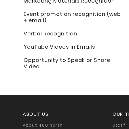
Marketing Materials Recognition
Event promotion recognition (web
+ email)
Verbal Recognition
YouTube Videos in Emails
Opportunity to Speak or Share
Video
ABOUT US
OUR 
About 400 North
Staff