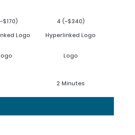
(~$170)
4 (~$340)
inked Logo
Hyperlinked Logo
Logo
Logo
2 Minutes