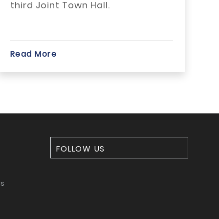
third Joint Town Hall.
be
sig
Read More
Rea
FOLLOW US
ms