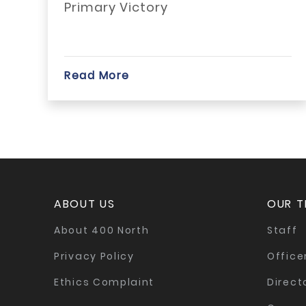
Primary Victory
Read More
ABOUT US
OUR 
About 400 North
Staff
Privacy Policy
Office
Ethics Complaint
Direct