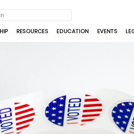
HIP
RESOURCES
EDUCATION
EVENTS
LE