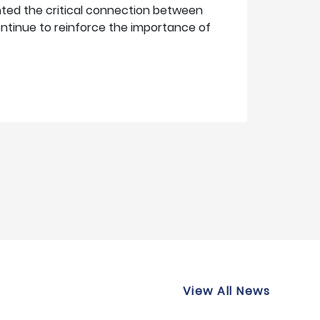
hted the critical connection between
continue to reinforce the importance of
View All News