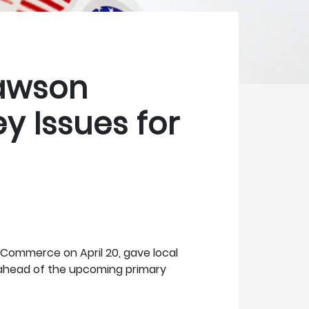
awson
y Issues for
Commerce on April 20, gave local
 ahead of the upcoming primary