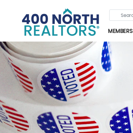
MEMBERS