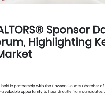
EALTORS® Sponsor D
um, Highlighting Ke
Market
held in partnership with the Dawson County Chamber of 
—a valuable opportunity to hear directly from candidates