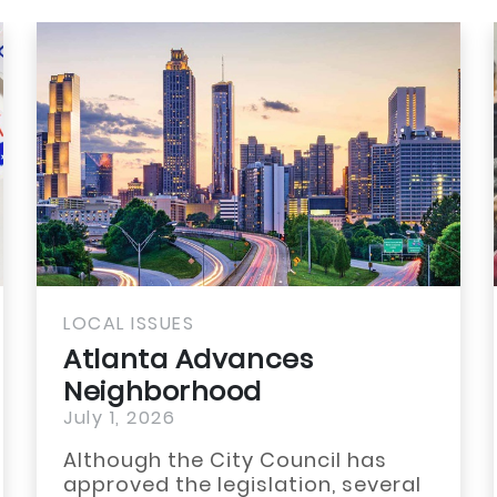
LOCAL ISSUES
Atlanta Advances
Neighborhood
Reinvestment Through
July 1, 2026
TAD...
Although the City Council has
approved the legislation, several