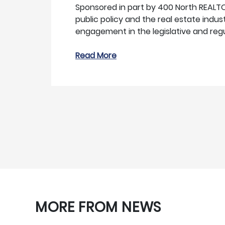
Sponsored in part by 400 North REALT
public policy and the real estate indu
engagement in the legislative and reg
Read More
MORE FROM NEWS