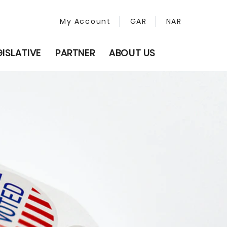
My Account
GAR
NAR
GISLATIVE
PARTNER
ABOUT US