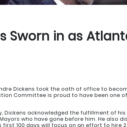
 Sworn in as Atlanta
ndre Dickens took the oath of office to becom
ction Committee is proud to have been one of
, Dickens acknowledged the fulfillment of hi
 Mayors who have gone before him. He also dis
 first 100 days will focus on an effort to hire 