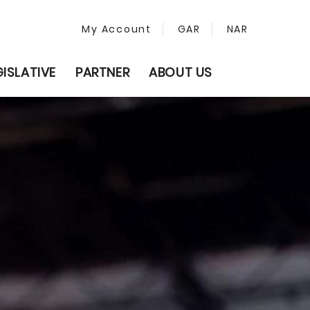
My Account
GAR
NAR
GISLATIVE
PARTNER
ABOUT US