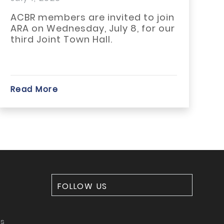
at You Need...
Means
R members are invited to join
The 21
 on Wednesday, July 8, for our
Housin
rd Joint Town Hall.
become
signific
d More
Read M
FOLLOW US
ms