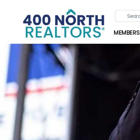
MEMBERS