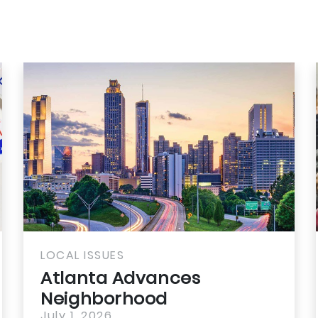
LOCAL ISSUES
LOC
Atlanta Advances
Ju
Neighborhood
Sc
July 1, 2026
Jul