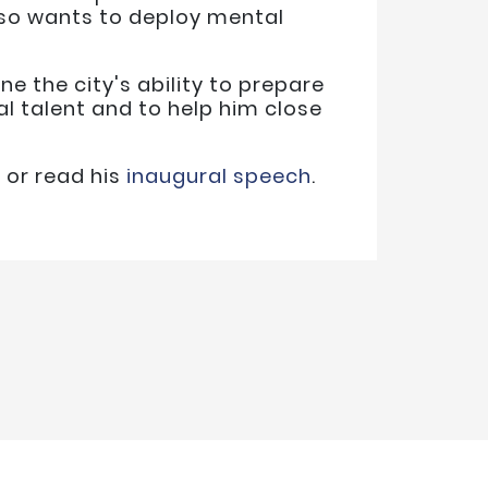
lso wants to deploy mental
ne the city's ability to prepare
l talent and to help him close
n
or read his
inaugural speech
.