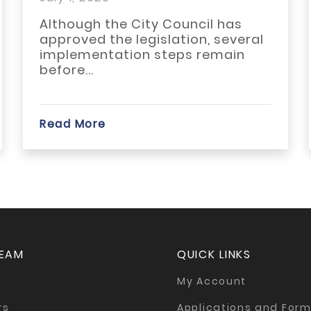
Reinvestment Through
Wh
TAD...
Although the City Council has
ACB
approved the legislation, several
ARA
implementation steps remain
thi
before...
Read More
Rea
TEAM
QUICK LINKS
My Account
rs
Applications and For