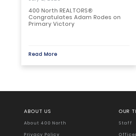
Rodes on Primary...
400 North REALTORS®
Congratulates Adam Rodes on
Primary Victory
Read More
ABOUT US
OUR 
About 400 North
Staff
Privacy Policy
Office