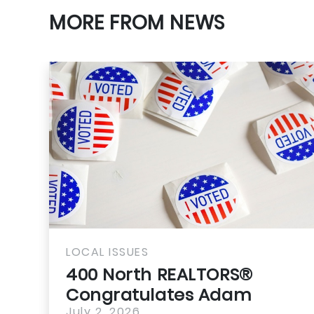
MORE FROM NEWS
LOCAL ISSUES
400 North REALTORS®
Congratulates Adam
July 2, 2026