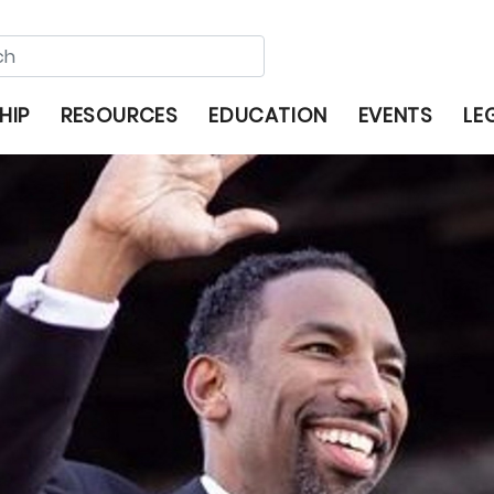
HIP
RESOURCES
EDUCATION
EVENTS
LE