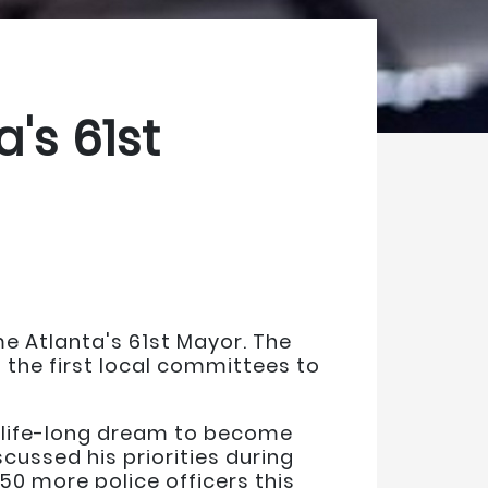
's 61st
e Atlanta's 61st Mayor. The
 the first local committees to
s life-long dream to become
cussed his priorities during
250 more police officers this