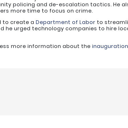
ity policing and de-escalation tactics. He a
icers more time to focus on crime.
d to create a
Department of Labor
to streamli
nd he urged technology companies to hire loca
ccess more information about the
inauguratio