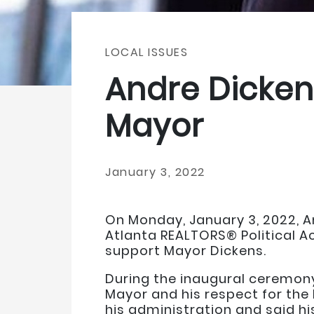
LOCAL ISSUES
Andre Dickens
Mayor
January 3, 2022
On Monday, January 3, 2022, A
Atlanta REALTORS® Political A
support Mayor Dickens.
During the inaugural ceremony
Mayor and his respect for the
his administration and said his