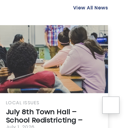
View All News
nex
AL ISSUES
LOCAL I
ly 8th Town Hall –
21st 
hool Redistricting –
Housi
y 1, 2026
July 1, 