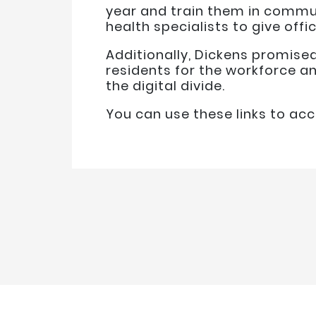
year and train them in commun
health specialists to give off
Additionally, Dickens promise
residents for the workforce a
the digital divide.
You can use these links to a