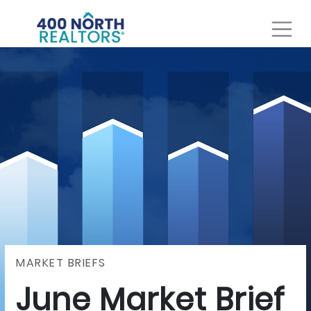
MARKET BRIEFS
June Market Brief