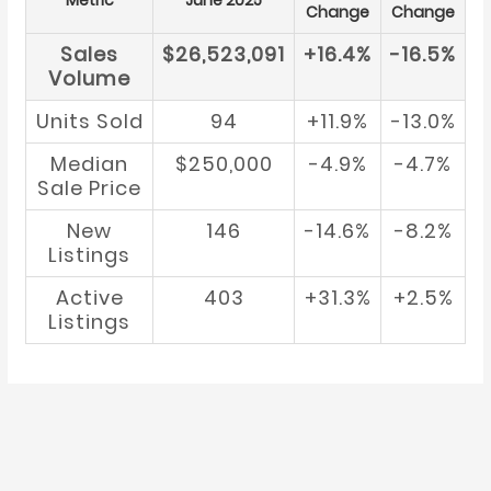
Metric
June 2025
Change
Change
Sales
$26,523,091
+16.4%
-16.5%
Volume
Units Sold
94
+11.9%
-13.0%
Median
$250,000
-4.9%
-4.7%
Sale Price
New
146
-14.6%
-8.2%
Listings
Active
403
+31.3%
+2.5%
Listings