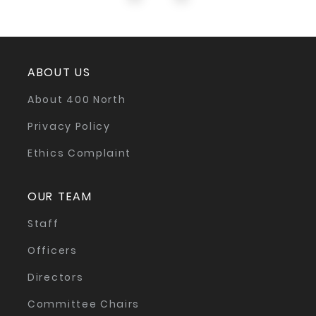
ABOUT US
About 400 North
Privacy Policy
Ethics Complaint
OUR TEAM
Staff
Officers
Directors
Committee Chairs