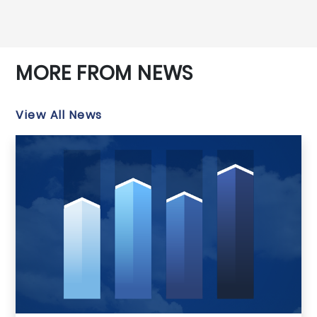
MORE FROM NEWS
View All News