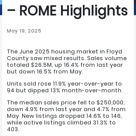
– ROME Highlights
May 19, 2025
The June 2025 housing market in Floyd
County saw mixed results. Sales volume
totaled $26.5M, up 16.4% from last year
but down 16.5% from May.
Units sold rose 11.9% year-over-year to
94 but dipped 13% month-over-month.
The median sales price fell to $250,000,
down 4.9% from last year and 4.7% from
May. New listings dropped 14.6% to 146,
while active listings climbed 31.3% to
403.