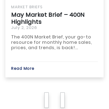
MARKET BRIEFS
May Market Brief – 400N
Highlights
July 2, 2026
The 400N Market Brief, your go-to
resource for monthly home sales,
prices, and trends, is back!...
Read More
previous
next