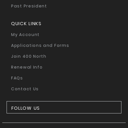
Past President
QUICK LINKS
My Account
Applications and Forms
Join 400 North
Renewal Info
FAQs
Contact Us
FOLLOW US