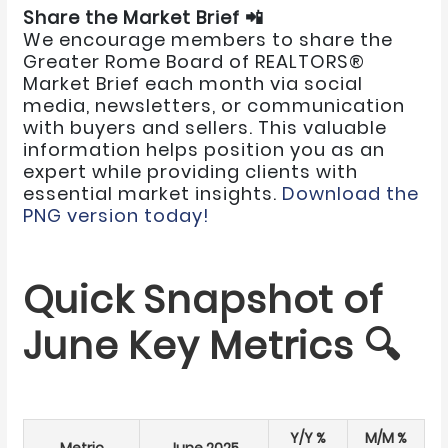
Share the Market Brief 📲
We encourage members to share the
Greater Rome Board of REALTORS®
Market Brief each month via social
media, newsletters, or communication
with buyers and sellers. This valuable
information helps position you as an
expert while providing clients with
essential market insights.
Download the
PNG version today!
Quick Snapshot of
June Key Metrics 🔍
Y/Y %
M/M %