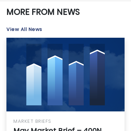
MORE FROM NEWS
View All News
MARKET BRIEFS
May Market B