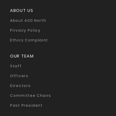
ABOUT US
About 400 North
Privacy Policy
Ethics Complaint
OUR TEAM
Staff
Officers
Directors
Committee Chairs
Past President