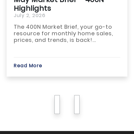
Highlights
July 1, 2026
-to
The May 2026 ho
es,
across Habersha
White counties re
start...
Read More
previous
next