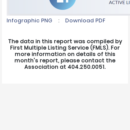
Infographic PNG
:
Download PDF
The data in this report was compiled by
First Multiple Listing Service (FMLS). For
more information on details of this
month's report, please contact the
Association at 404.250.0051.