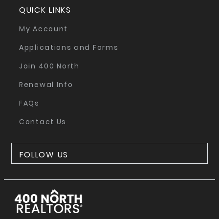
QUICK LINKS
My Account
Applications and Forms
Join 400 North
Renewal Info
FAQs
Contact Us
FOLLOW US