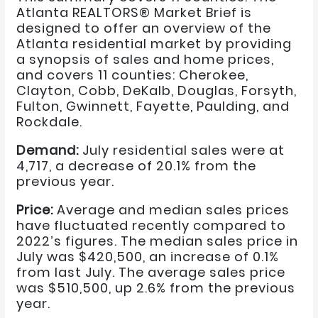
Atlanta REALTORS® Market Brief is
designed to offer an overview of the
Atlanta residential market by providing
a synopsis of sales and home prices,
and covers 11 counties: Cherokee,
Clayton, Cobb, DeKalb, Douglas, Forsyth,
Fulton, Gwinnett, Fayette, Paulding, and
Rockdale.
Demand:
July residential sales were at
4,717, a decrease of 20.1% from the
previous year.
Price:
Average and median sales prices
have fluctuated recently compared to
2022’s figures. The median sales price in
July was $420,500, an increase of 0.1%
from last July. The average sales price
was $510,500, up 2.6% from the previous
year.