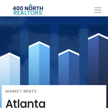
MARKET BRIEFS
Atlanta