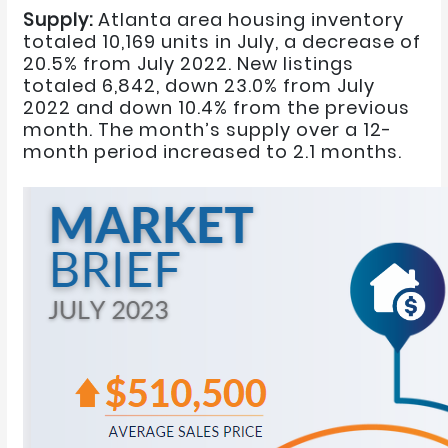
Supply:
Atlanta area housing inventory
totaled 10,169 units in July, a decrease of
20.5% from July 2022. New listings
totaled 6,842, down 23.0% from July
2022 and down 10.4% from the previous
month. The month’s supply over a 12-
month period increased to 2.1 months.