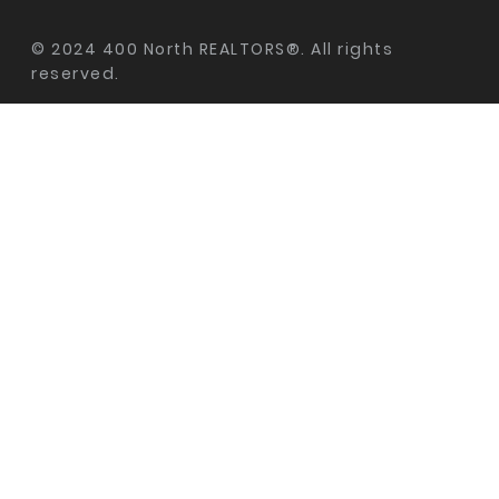
© 2024 400 North REALTORS®. All rights
reserved.