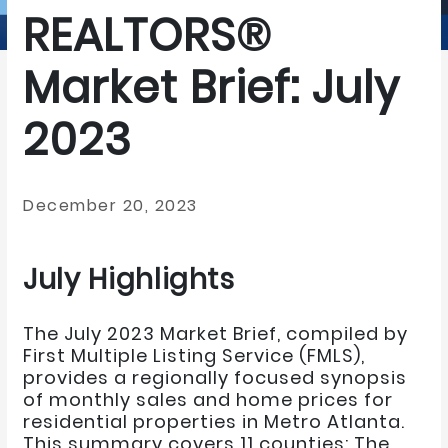
REALTORS®
Market Brief: July
2023
December 20, 2023
July Highlights
The July 2023 Market Brief, compiled by
First Multiple Listing Service (FMLS),
provides a regionally focused synopsis
of monthly sales and home prices for
residential properties in Metro Atlanta.
This summary covers 11 counties: The