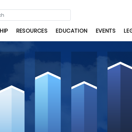
HIP
RESOURCES
EDUCATION
EVENTS
LE