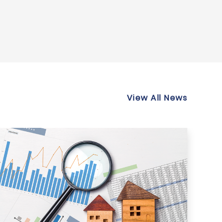
View All News