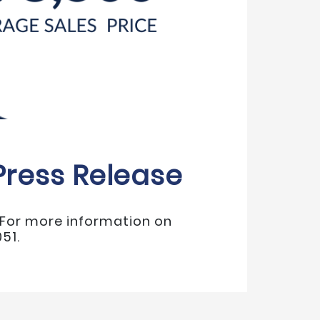
Press Release
. For more information on
51.