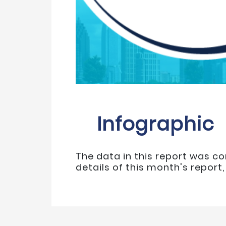
Infographic
The data in this report was co
details of this month's report