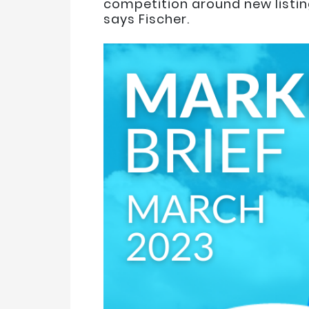
competition around new listing
says Fischer.