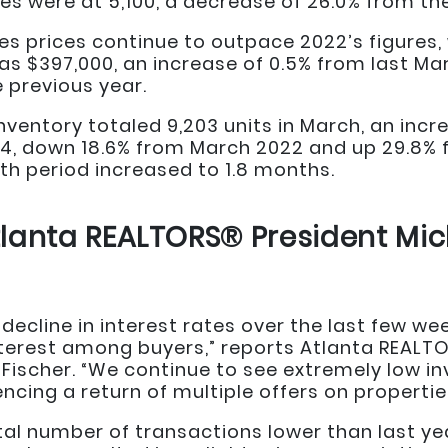
es were at 5,100, a decrease of 26.0% from th
 prices continue to outpace 2022’s figures, w
as $397,000, an increase of 0.5% from last Ma
 previous year.
nventory totaled 9,203 units in March, an inc
054, down 18.6% from March 2022 and up 29.8%
h period increased to 1.8 months.
lanta REALTORS® President Mic
decline in interest rates over the last few we
erest among buyers,” reports Atlanta REALT
Fischer. “We continue to see extremely low in
ncing a return of multiple offers on properties
total number of transactions lower than last y