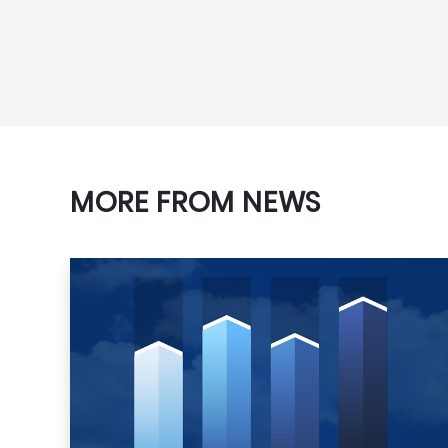
MORE FROM NEWS