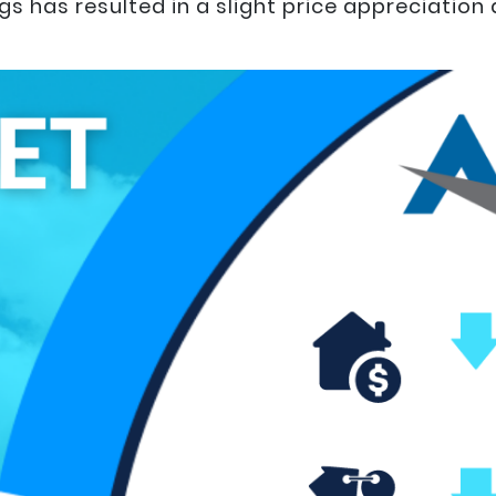
s has resulted in a slight price appreciation