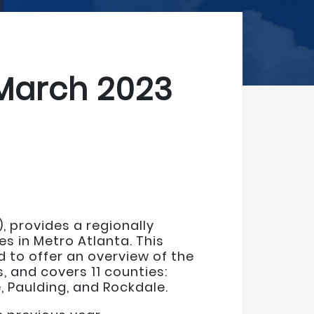
 March 2023
), provides a regionally
s in Metro Atlanta. This
 to offer an overview of the
, and covers 11 counties:
, Paulding, and Rockdale.