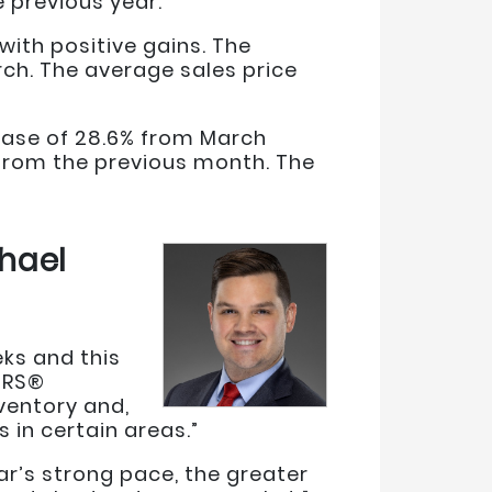
e previous year.
ith positive gains. The
rch. The average sales price
rease of 28.6% from March
 from the previous month. The
hael
eks and this
ORS®
ventory and,
 in certain areas.”
ear’s strong pace, the greater