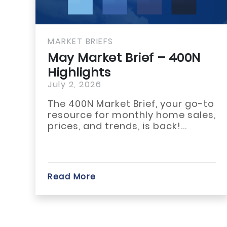
MARKET BRIEFS
May Market Brief – GMLRA
Highlights
July 1, 2026
The May 2026 housing market
across Habersham, Rabun, and
White counties reflected a slower
start...
Read More