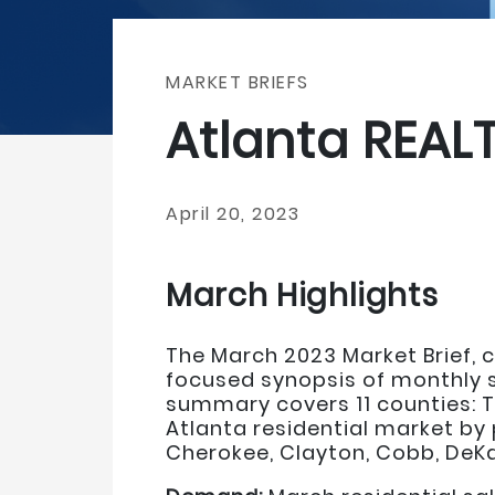
MARKET BRIEFS
Atlanta REAL
April 20, 2023
March Highlights
The March 2023 Market Brief, co
focused synopsis of monthly sa
summary covers 11 counties: T
Atlanta residential market by 
Cherokee, Clayton, Cobb, DeKal