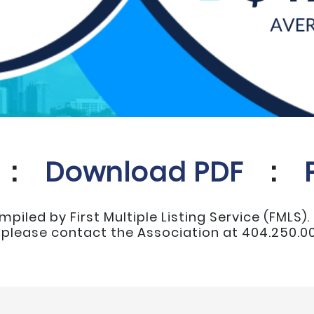
:
Download PDF
:
mpiled by First Multiple Listing Service (FMLS)
, please contact the Association at 404.250.00