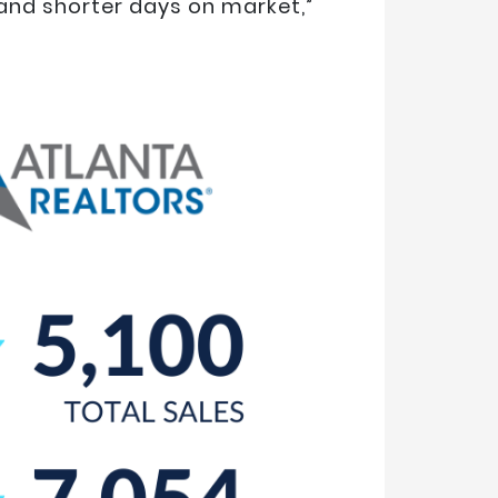
 and shorter days on market,”