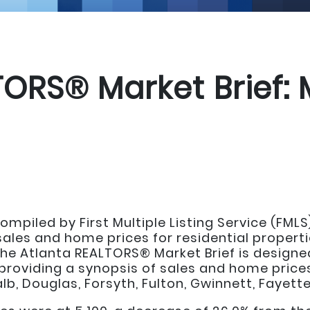
TORS® Market Brief:
mpiled by First Multiple Listing Service (FMLS
les and home prices for residential propertie
he Atlanta REALTORS® Market Brief is designed
providing a synopsis of sales and home prices
b, Douglas, Forsyth, Fulton, Gwinnett, Fayette