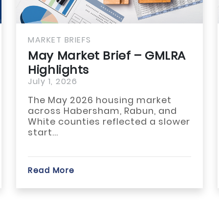
MARKET BRIEFS
May Market Brief –
GULBOR Highlights
July 1, 2026
The May 2026 housing market
across Franklin, Hart, and
Stephens counties showed
modest improvement...
Read More