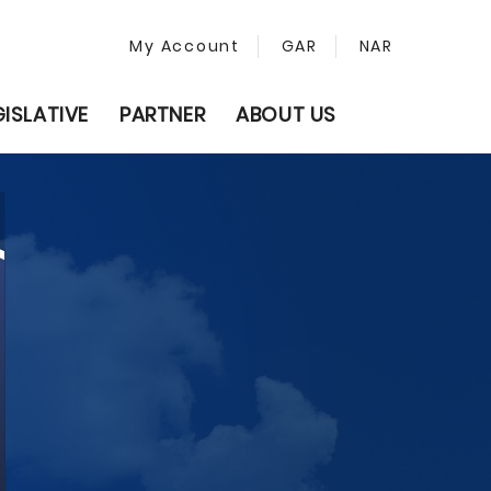
My Account
GAR
NAR
GISLATIVE
PARTNER
ABOUT US