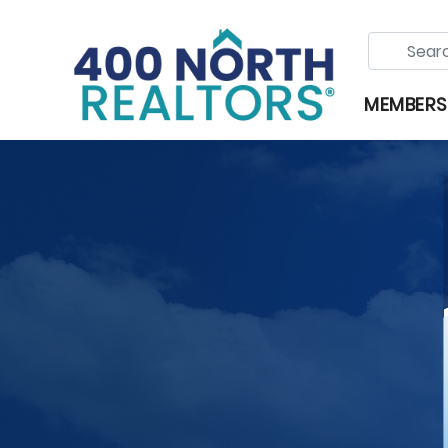
MEMBERS