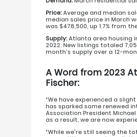
Demand:
March residential sal
Price:
Average and median sales
median sales price in March w
was $478,500, up 1.7% from the
Supply:
Atlanta area housing i
2022. New listings totaled 7,
month’s supply over a 12-mont
A Word from 2023 At
Fischer:
“We have experienced a slight 
has sparked some renewed int
Association President Michael 
as a result, we are now experie
“While we're still seeing the 