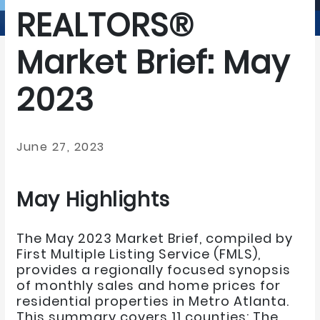
REALTORS®
Market Brief: May
2023
June 27, 2023
May Highlights
The May 2023 Market Brief, compiled by
First Multiple Listing Service (FMLS),
provides a regionally focused synopsis
of monthly sales and home prices for
residential properties in Metro Atlanta.
This summary covers 11 counties: The