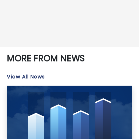
MORE FROM NEWS
View All News