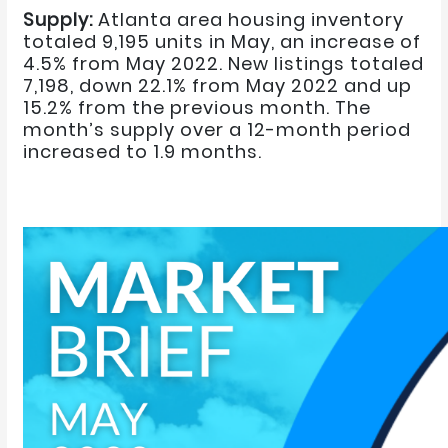
Supply:
Atlanta area housing inventory
totaled 9,195 units in May, an increase of
4.5% from May 2022. New listings totaled
7,198, down 22.1% from May 2022 and up
15.2% from the previous month. The
month’s supply over a 12-month period
increased to 1.9 months.