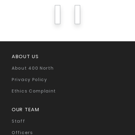
previous
next
ABOUT US
About 400 North
Privacy Policy
Ethics Complaint
OUR TEAM
Staff
Officers