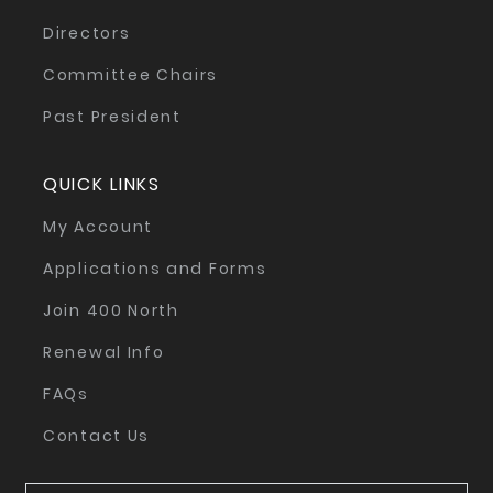
Directors
Committee Chairs
Past President
QUICK LINKS
My Account
Applications and Forms
Join 400 North
Renewal Info
FAQs
Contact Us