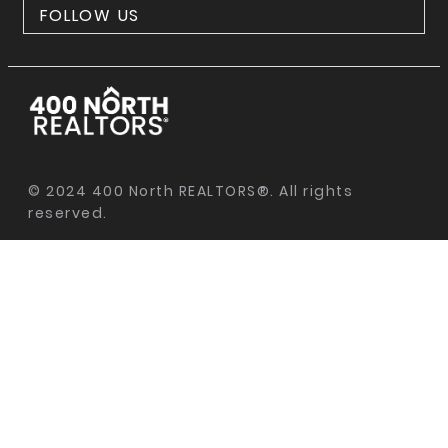
FOLLOW US
© 2024 400 North REALTORS®. All rights
reserved.