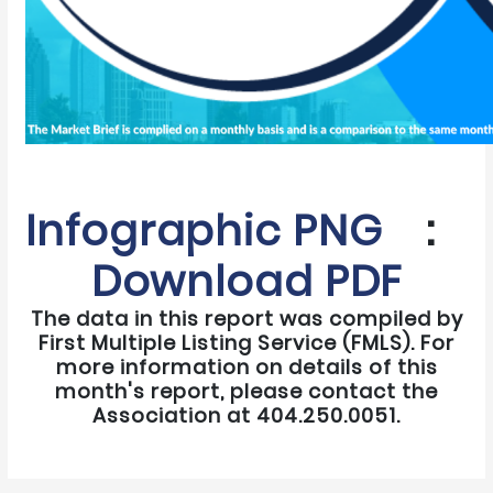
Infographic PNG
:
Download PDF
The data in this report was compiled by
First Multiple Listing Service (FMLS). For
more information on details of this
month's report, please contact the
Association at 404.250.0051.