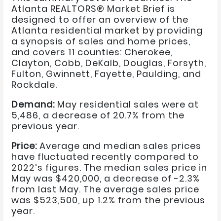
Atlanta REALTORS® Market Brief is
designed to offer an overview of the
Atlanta residential market by providing
a synopsis of sales and home prices,
and covers 11 counties: Cherokee,
Clayton, Cobb, DeKalb, Douglas, Forsyth,
Fulton, Gwinnett, Fayette, Paulding, and
Rockdale.
Demand:
May residential sales were at
5,486, a decrease of 20.7% from the
previous year.
Price:
Average and median sales prices
have fluctuated recently compared to
2022’s figures. The median sales price in
May was $420,000, a decrease of -2.3%
from last May. The average sales price
was $523,500, up 1.2% from the previous
year.