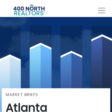
MARKET BRIEFS
Atlanta