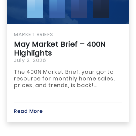
MARKET BRIEFS
May Market Brief 
Highlights
July 1, 2026
The May 2026 housing m
across Habersham, Rabu
White counties reflecte
start...
Read More