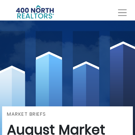
MARKET BRIEFS
August Market