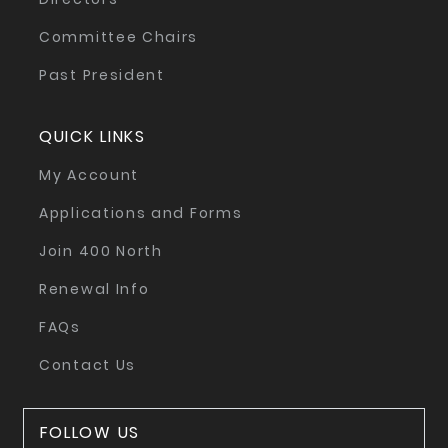
Committee Chairs
Past President
QUICK LINKS
My Account
Applications and Forms
Join 400 North
Renewal Info
FAQs
Contact Us
FOLLOW US