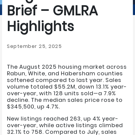
Brief – GMLRA
Highlights
September 25, 2025
The August 2025 housing market across
Rabun, White, and Habersham counties
softened compared to last year. Sales
volume totaled $55.2M, down 13.1% year-
over-year, with 128 units sold—a 7.9%
decline. The median sales price rose to
$345,500, up 4.7%.
New listings reached 263, up 4% year-
over-year, while active listings climbed
32.1% to 758. Compared to July, sales