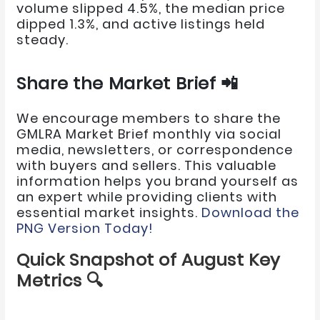
volume slipped 4.5%, the median price
dipped 1.3%, and active listings held
steady.
Share the Market Brief 📲
We encourage members to share the
GMLRA Market Brief monthly via social
media, newsletters, or correspondence
with buyers and sellers. This valuable
information helps you brand yourself as
an expert while providing clients with
essential market insights.
Download the
PNG Version Today!
Quick Snapshot of August Key
Metrics 🔍