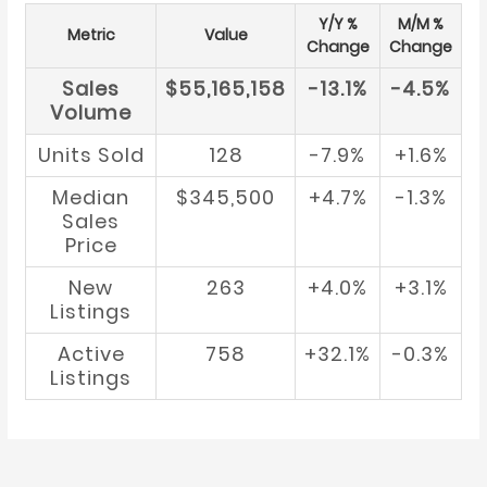
Y/Y %
M/M %
Metric
Value
Change
Change
Sales
$55,165,158
-13.1%
-4.5%
Volume
Units Sold
128
-7.9%
+1.6%
Median
$345,500
+4.7%
-1.3%
Sales
Price
New
263
+4.0%
+3.1%
Listings
Active
758
+32.1%
-0.3%
Listings