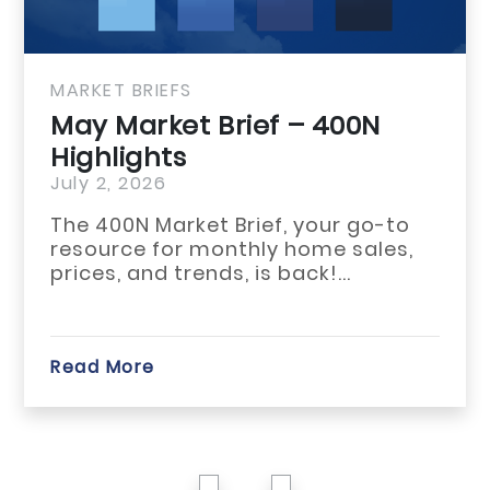
MARKET BRIEFS
May Market Brief – 400N
Highlights
July 2, 2026
The 400N Market Brief, your go-to
resource for monthly home sales,
prices, and trends, is back!...
Read More