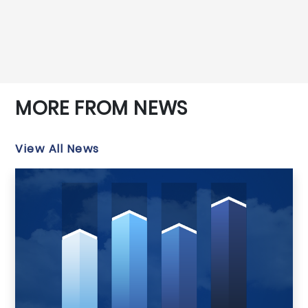
MORE FROM NEWS
View All News