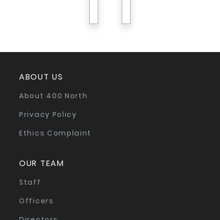
previous
next
ABOUT US
About 400 North
Privacy Policy
Ethics Complaint
OUR TEAM
Staff
Officers
Directors