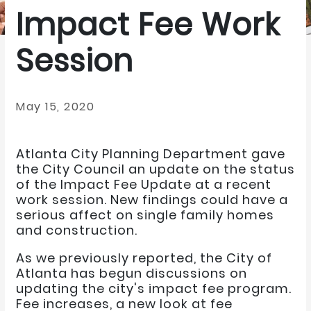
Impact Fee Work
Session
May 15, 2020
Atlanta City Planning Department gave
the City Council an update on the status
of the Impact Fee Update at a recent
work session. New findings could have a
serious affect on single family homes
and construction.
As we previously reported, the City of
Atlanta has begun discussions on
updating the city's impact fee program.
Fee increases, a new look at fee