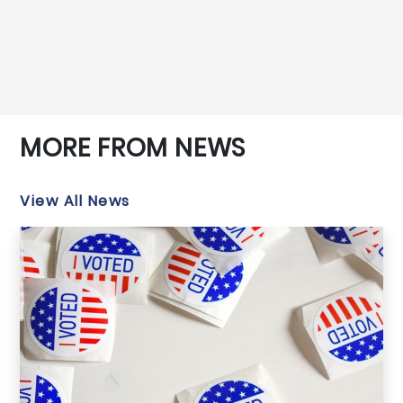
MORE FROM NEWS
View All News