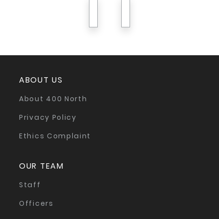
previous
next
ABOUT US
About 400 North
Privacy Policy
Ethics Complaint
OUR TEAM
Staff
Officers