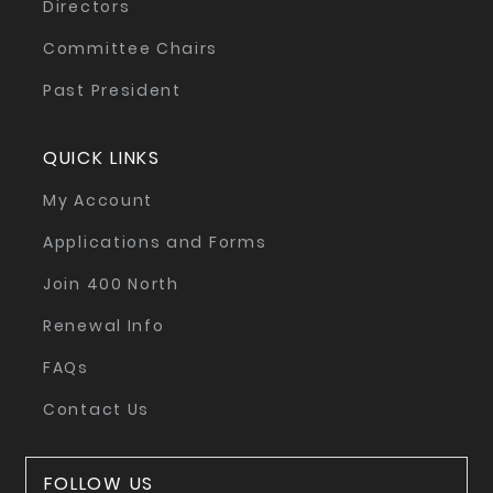
Directors
Committee Chairs
Past President
QUICK LINKS
My Account
Applications and Forms
Join 400 North
Renewal Info
FAQs
Contact Us
FOLLOW US