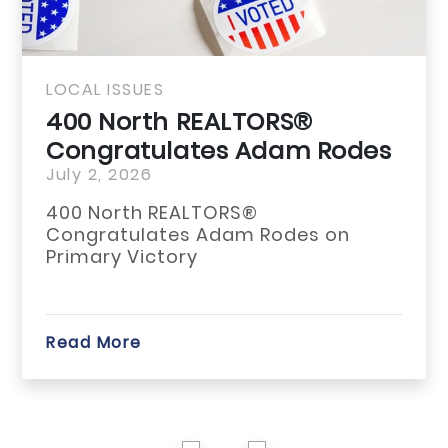
LOCAL ISSUES
400 North REALTORS®
Congratulates Adam Rodes
on Primary...
July 2, 2026
400 North REALTORS®
Congratulates Adam Rodes on
Primary Victory
Read More