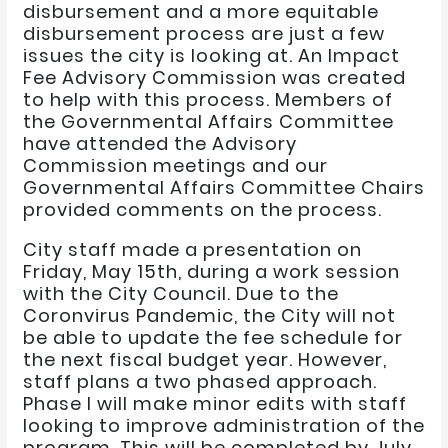
disbursement and a more equitable
disbursement process are just a few
issues the city is looking at. An Impact
Fee Advisory Commission was created
to help with this process. Members of
the Governmental Affairs Committee
have attended the Advisory
Commission meetings and our
Governmental Affairs Committee Chairs
provided comments on the process.
City staff made a presentation on
Friday, May 15th, during a work session
with the City Council. Due to the
Coronvirus Pandemic, the City will not
be able to update the fee schedule for
the next fiscal budget year. However,
staff plans a two phased approach.
Phase I will make minor edits with staff
looking to improve administration of the
program. This will be completed by July