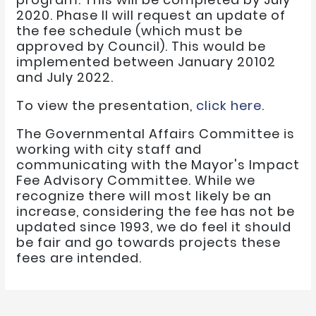
2020. Phase II will request an update of
the fee schedule (which must be
approved by Council). This would be
implemented between January 20102
and July 2022.
To view the presentation,
click here
.
The Governmental Affairs Committee is
working with city staff and
communicating with the Mayor's Impact
Fee Advisory Committee. While we
recognize there will most likely be an
increase, considering the fee has not be
updated since 1993, we do feel it should
be fair and go towards projects these
fees are intended.