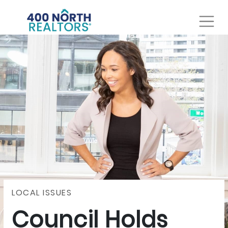
LOCAL ISSUES
Council Holds