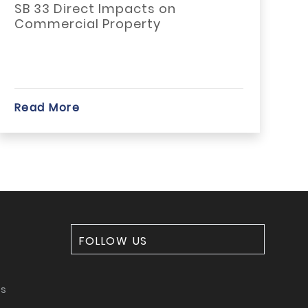
SB 33 Direct Impacts on
P
Commercial Property
n
Read More
R
FOLLOW US
ms