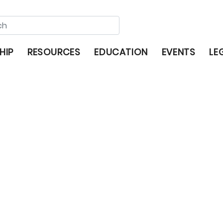
HIP
RESOURCES
EDUCATION
EVENTS
LE