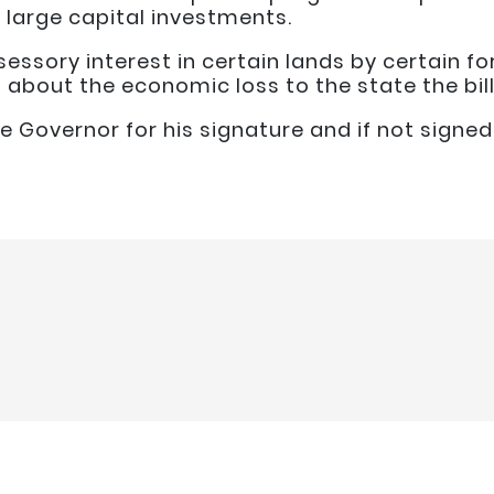
g large capital investments.
sessory interest in certain lands by certain fo
bout the economic loss to the state the bill
he Governor for his signature and if not signed