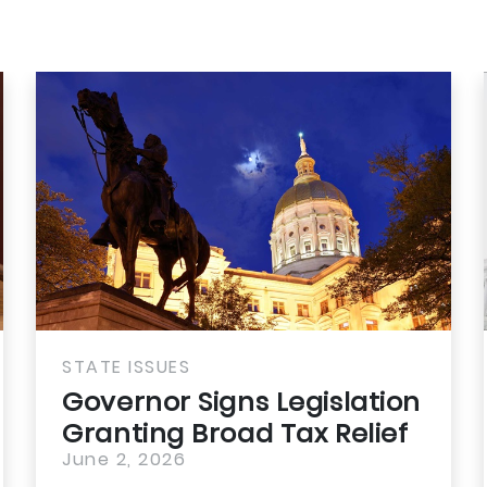
STATE ISSUES
Governor Signs Legislation
Granting Broad Tax Relief
for...
June 2, 2026