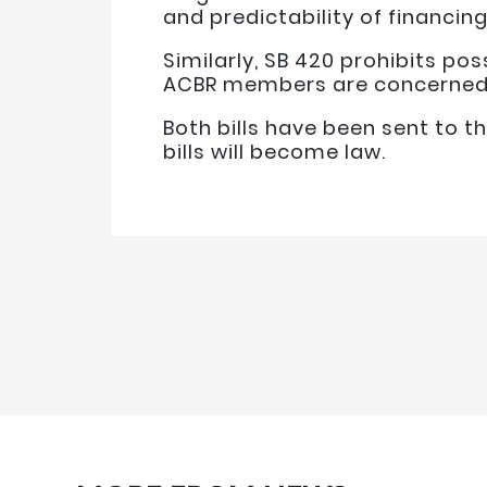
and predictability of financin
Similarly, SB 420 prohibits pos
ACBR members are concerned a
Both bills have been sent to t
bills will become law.