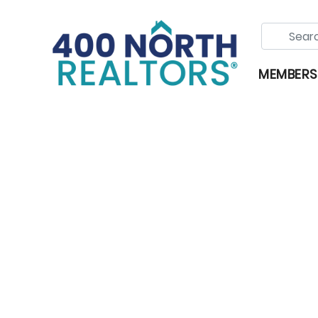
MEMBERS