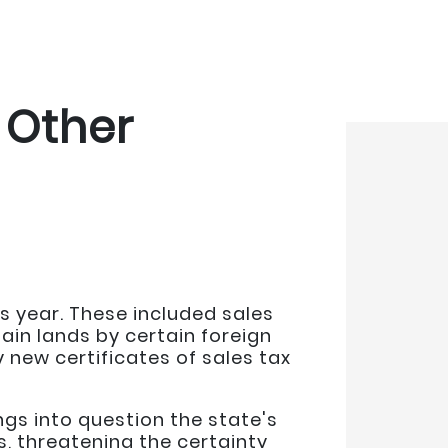
 Other
s year. These included sales
ain lands by certain foreign
 new certificates of sales tax
gs into question the state's
 threatening the certainty