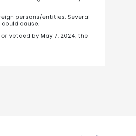
reign persons/entities. Several
 could cause.
 or vetoed by May 7, 2024, the