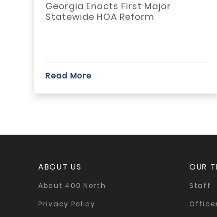
Georgia Enacts First Major
Statewide HOA Reform
Read More
ABOUT US
OUR 
About 400 North
Staff
Privacy Policy
Office