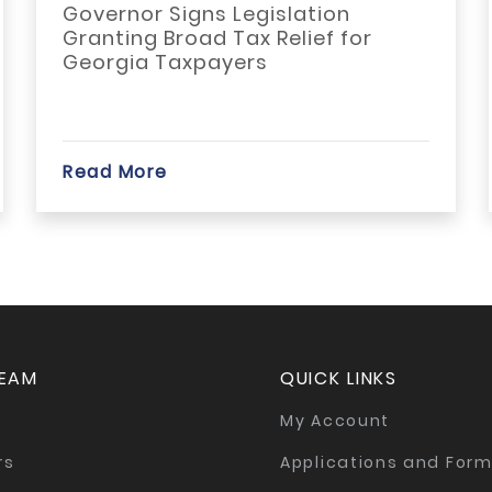
Governor Signs Legislation
Granting Broad Tax Relief for
Georgia Taxpayers
Read More
TEAM
QUICK LINKS
My Account
rs
Applications and For