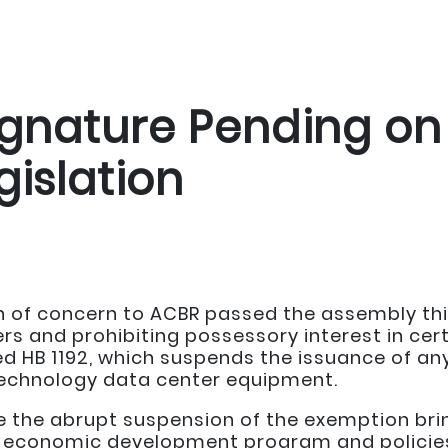
ignature Pending on
gislation
on of concern to ACBR passed the assembly thi
s and prohibiting possessory interest in cert
d HB 1192, which suspends the issuance of any
technology data center equipment.
the abrupt suspension of the exemption brin
economic development program and policies,