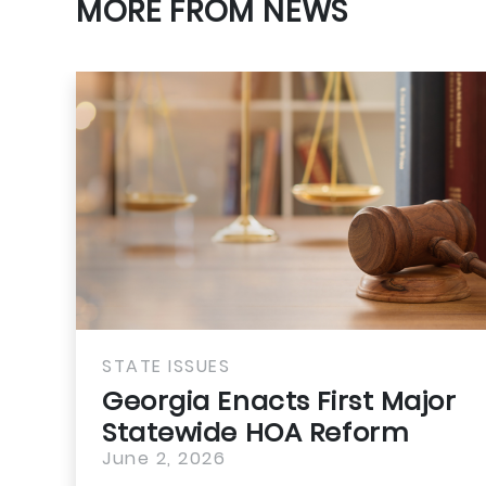
MORE FROM NEWS
STATE ISSUES
Georgia Enacts First Major
Statewide HOA Reform
June 2, 2026