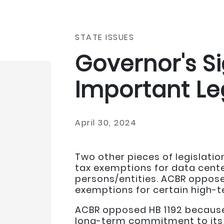
STATE ISSUES
Governor's S
Important Le
April 30, 2024
Two other pieces of legislati
tax exemptions for data center
persons/entities. ACBR oppose
exemptions for certain high-
ACBR opposed HB 1192 because 
long-term commitment to its 