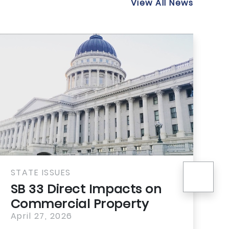
View All News
nex
STATE ISSUES
S
SB 33 Direct Impacts on
P
Commercial Property
W
April 27, 2026
A