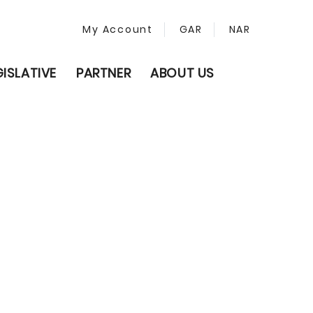
My Account
GAR
NAR
GISLATIVE
PARTNER
ABOUT US