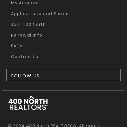
My Account
Applications and Forms
Join 400 North
Renewal Info
FAQs
Contact Us
FOLLOW US
© 2024 400 North REALTORS®. All rights