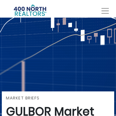
MARKET BRIEFS
GULBOR Market