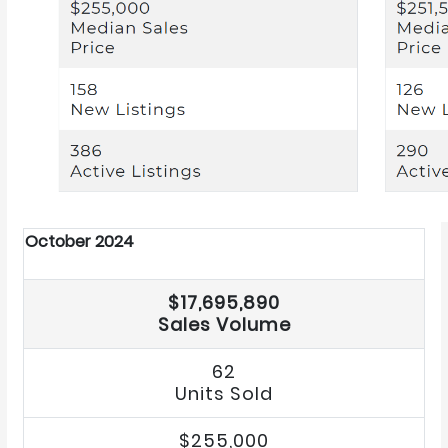
October 2024
$17,695,890
Sales Volume
62
Units Sold
$255,000