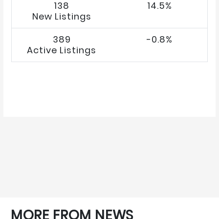
138
14.5%
New Listings
389
-0.8%
Active Listings
MORE FROM NEWS