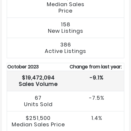
Median Sales
Price
158
New Listings
386
Active Listings
October 2023
Change from last year:
$19,472,094
-9.1%
Sales Volume
67
-7.5%
Units Sold
$251,500
1.4%
Median Sales Price