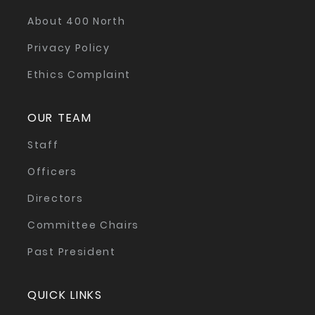
About 400 North
Privacy Policy
Ethics Complaint
OUR TEAM
Staff
Officers
Directors
Committee Chairs
Past President
QUICK LINKS