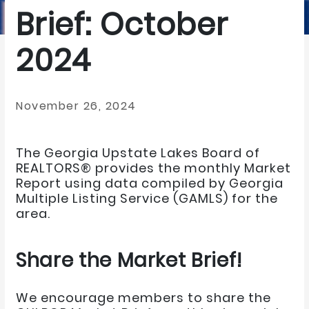
Brief: October
2024
November 26, 2024
The Georgia Upstate Lakes Board of
REALTORS® provides the monthly Market
Report using data compiled by Georgia
Multiple Listing Service (GAMLS) for the
area.
Share the Market Brief!
We encourage members to share the