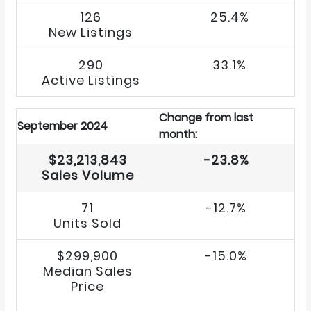
126
25.4%
New Listings
290
33.1%
Active Listings
Change from last
September 2024
month:
$23,213,843
-23.8%
Sales Volume
71
-12.7%
Units Sold
$299,900
-15.0%
Median Sales
Price