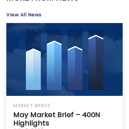
View All News
MARKET BRIEFS
May Market Brief – GMLRA
Highlights