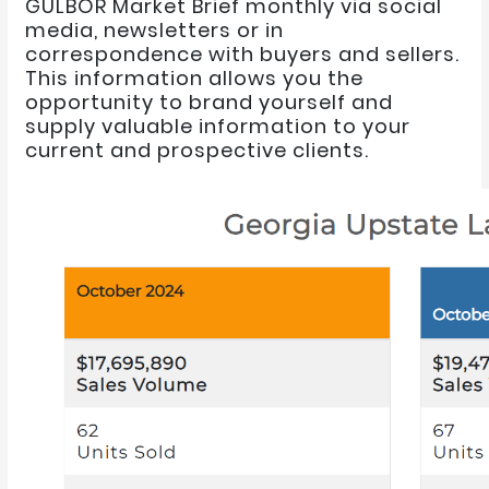
GULBOR Market Brief monthly via social
media, newsletters or in
correspondence with buyers and sellers.
This information allows you the
opportunity to brand yourself and
supply valuable information to your
current and prospective clients.