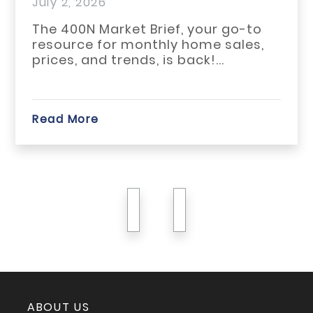
July 1, 2026
The May 2026 housing market
across Habersham, Rabun, and
White counties reflected a slower
start...
Read More
previous
next
ABOUT US