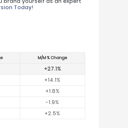
u brand yourself as an expert
sion Today!
ge
M/M % Change
+27.1%
+14.1%
+1.8%
-1.9%
+2.5%