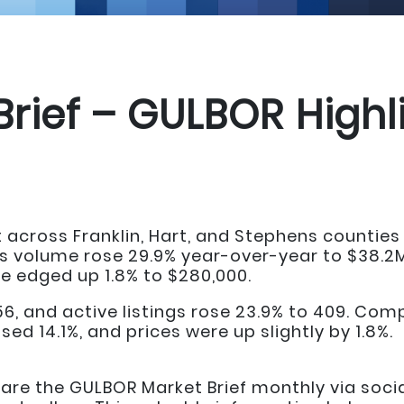
Brief – GULBOR Highl
 across Franklin, Hart, and Stephens counti
s volume rose 29.9% year-over-year to $38.2M,
ce edged up 1.8% to $280,000.
156, and active listings rose 23.9% to 409. Co
sed 14.1%, and prices were up slightly by 1.8%.
e the GULBOR Market Brief monthly via social