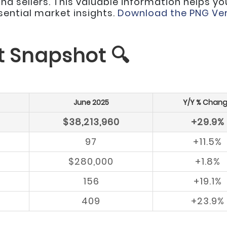
d sellers. This valuable information helps yo
ssential market insights.
Download the PNG Ver
t Snapshot 🔍
June 2025
Y/Y % Chan
$38,213,960
+29.9%
97
+11.5%
$280,000
+1.8%
156
+19.1%
409
+23.9%