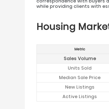
correspondence with buyers an
while providing clients with e
Housing Marke
Metric
Sales Volume
Units Sold
Median Sale Price
New Listings
Active Listings