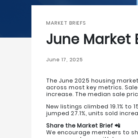
MARKET BRIEFS
June Market 
June 17, 2025
The June 2025 housing market
across most key metrics. Sale
increase. The median sale pri
New listings climbed 19.1% to 
jumped 27.1%, units sold increa
Share the Market Brief 📲
We encourage members to shar