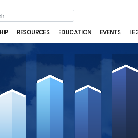
HIP
RESOURCES
EDUCATION
EVENTS
LE