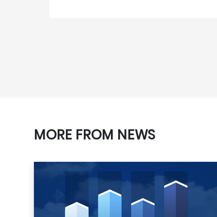
MORE FROM NEWS