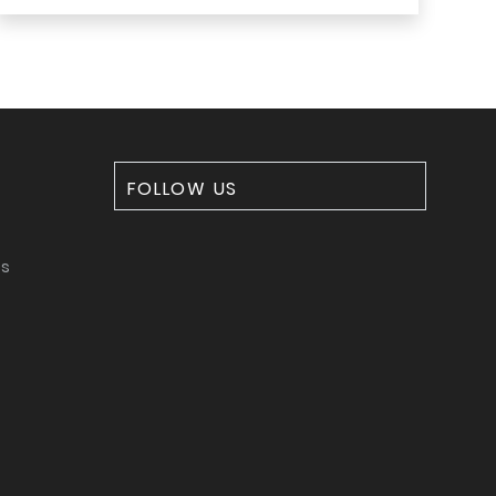
FOLLOW US
ms