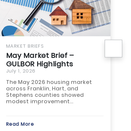
nex
BRIEFS
MARKET BRIE
arket Brief –
April Mar
R Highlights
Pickens 
2026
June 25, 20
y 2026 housing market
Stay ahead 
Franklin, Hart, and
trends with
ns counties showed
Market Brie
 improvement...
County...
re
Read More