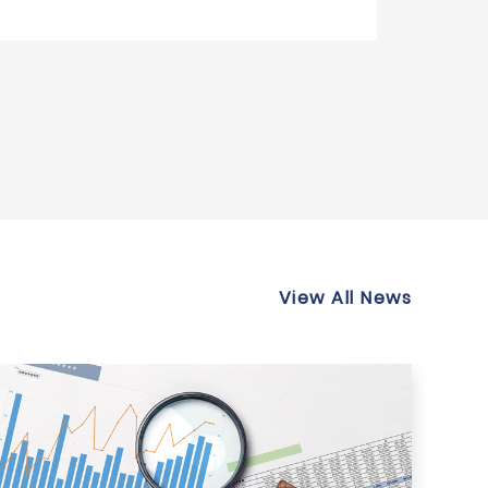
View All News