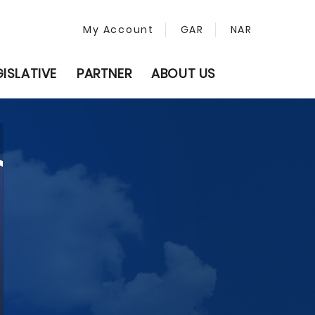
My Account
GAR
NAR
GISLATIVE
PARTNER
ABOUT US