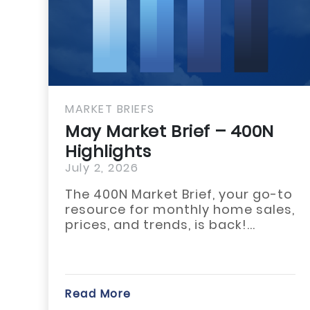
MARKET BRIEFS
MAR
May Market Brief – 400N
Ma
Highlights
Hig
July 2, 2026
July
The 400N Market Brief, your go-to
The
resource for monthly home sales,
acr
prices, and trends, is back!...
Whi
star
Read More
Rea