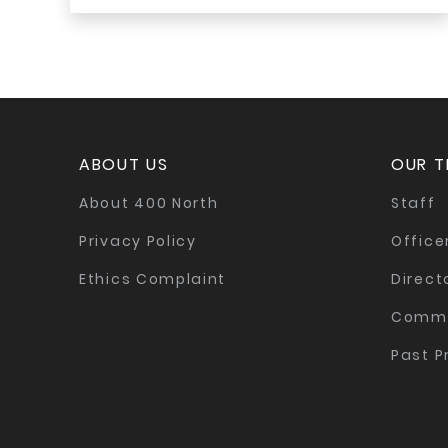
ABOUT US
OUR 
About 400 North
Staff
Privacy Policy
Office
Ethics Complaint
Direct
Commi
Past P