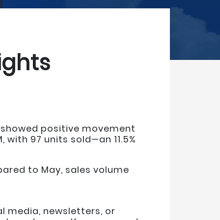
ights
es showed positive movement
 with 97 units sold—an 11.5%
mpared to May, sales volume
 media, newsletters, or