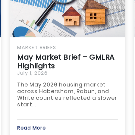
KET BRIEFS
MARKET 
y Market Brief – GMLRA
May M
hlights
GULBO
 1, 2026
July 1, 
 May 2026 housing market
The Ma
oss Habersham, Rabun, and
across 
te counties reflected a slower
Stephe
t...
modest
d More
Read Mo