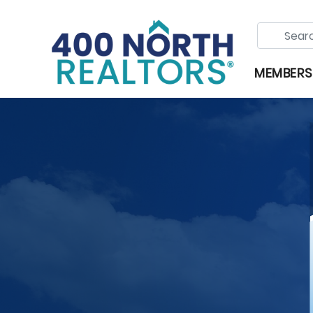
MEMBERS