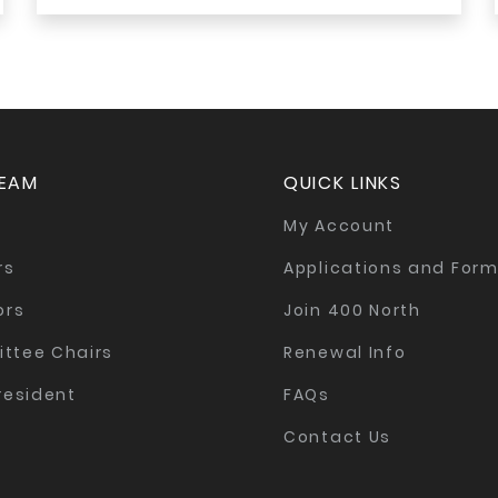
TEAM
QUICK LINKS
My Account
rs
Applications and For
ors
Join 400 North
ttee Chairs
Renewal Info
resident
FAQs
Contact Us