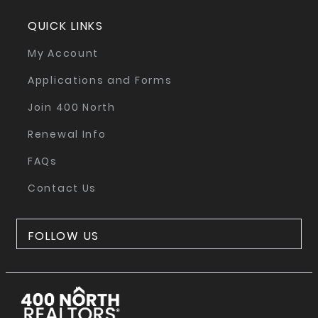
QUICK LINKS
My Account
Applications and Forms
Join 400 North
Renewal Info
FAQs
Contact Us
FOLLOW US