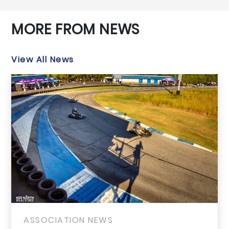
MORE FROM NEWS
View All News
ASSOCIATION NEWS