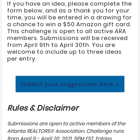
If you have an idea, please complete the
form below, and as a thank you for your
time, you will be entered in a drawing for
a chance to win a $50 Amazon gift card.
This challenge is open to all active ARA
members. Submissions will be received
from April 9th to April 30th. You are
welcome to include up to three ideas
per entry.
Submit your suggestions here »
Rules & Disclaimer
Submissions are open to active members of the
Atlanta REALTORS® Association.
Challenge runs
from April 9 - April 20, 2021, 5PM EST.
Entries