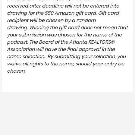
received after deadline will not be entered into
drawing for the $50 Amazon gift card.
Gift card
recipient will be chosen by a random
drawing.
Winning the gift card does not mean that
your submission was chosen for the name of the
podcast.
The Board of the Atlanta REALTORS®
Association will have the final approval in the
name selection.
By submitting your selection, you
waive all rights to the name, should your entry be
chosen.