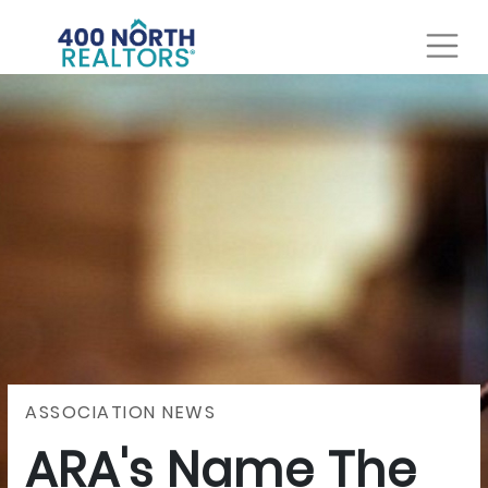
ASSOCIATION NEWS
ARA's Name The