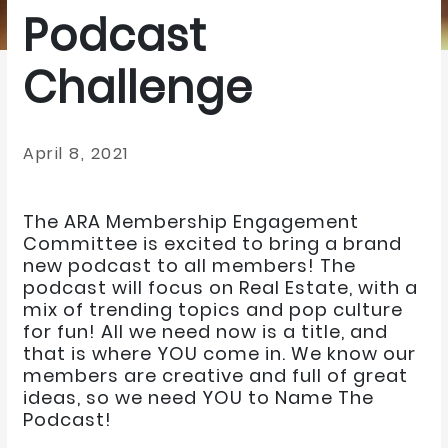
Podcast
Challenge
April 8, 2021
The ARA Membership Engagement
Committee is excited to bring a brand
new podcast to all members! The
podcast will focus on Real Estate, with a
mix of trending topics and pop culture
for fun! All we need now is a title, and
that is where YOU come in. We know our
members are creative and full of great
ideas, so we need YOU to Name The
Podcast!