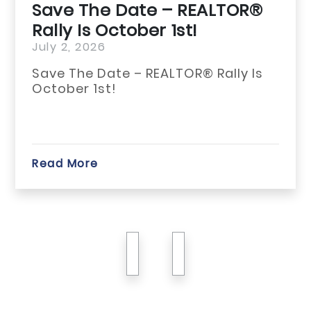
Save The Date – REALTOR®
Rally Is October 1st!
July 2, 2026
Save The Date – REALTOR® Rally Is
October 1st!
Read More
previous
next