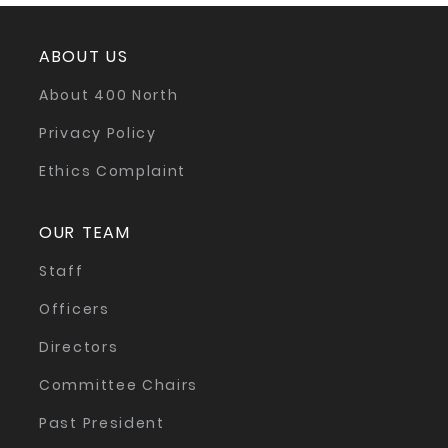
ABOUT US
About 400 North
Privacy Policy
Ethics Complaint
OUR TEAM
Staff
Officers
Directors
Committee Chairs
Past President