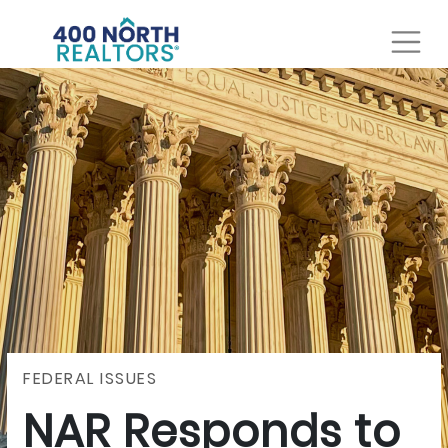
FEDERAL ISSUES
NAR Responds to