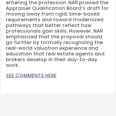
entering the profession. NAR praised the
Appraiser Qualification Board’s draft for
moving away from rigid, time-based
requirements and toward modernized
pathways that better reflect how
professionals gain skills. However, NAR
emphasized that the proposal should
go further by formally recognizing the
real-world valuation experience and
education that real estate agents and
brokers develop in their day-to-day
work.
SEE COMMENTS HERE