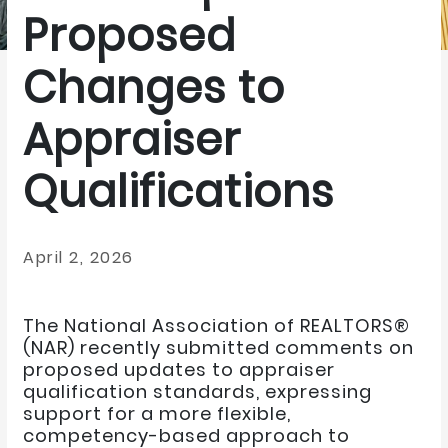
Proposed
Changes to
Appraiser
Qualifications
April 2, 2026
The National Association of REALTORS®
(NAR) recently submitted comments on
proposed updates to appraiser
qualification standards, expressing
support for a more flexible,
competency-based approach to