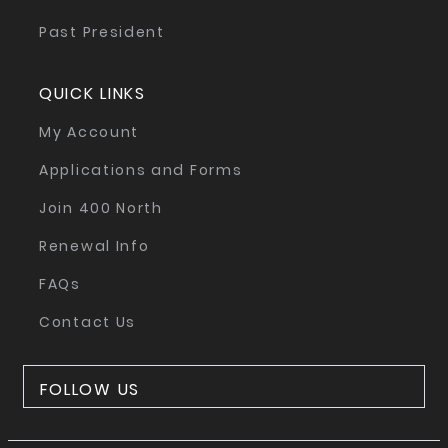
Past President
QUICK LINKS
My Account
Applications and Forms
Join 400 North
Renewal Info
FAQs
Contact Us
FOLLOW US