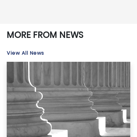
MORE FROM NEWS
View All News