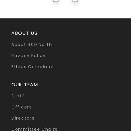
ABOUT US
About 400 North
Privacy Policy
Ethics Complaint
OUR TEAM
Staff
Officers
Directors
Committee Chairs