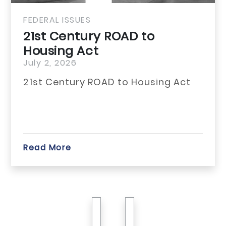
FEDERAL ISSUES
21st Century ROAD to
Housing Act
July 2, 2026
21st Century ROAD to Housing Act
Read More
previous
next