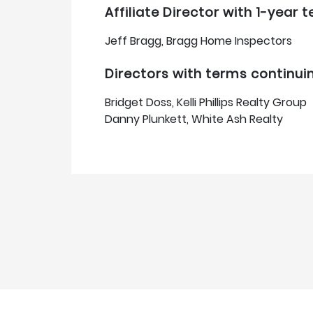
Affiliate Director with 1-year
Jeff Bragg, Bragg Home Inspectors
Directors with terms continui
Bridget Doss, Kelli Phillips Realty Group
Danny Plunkett, White Ash Realty