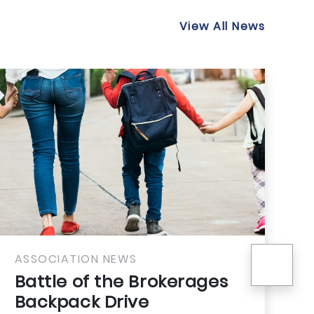
View All News
nex
ION NEWS
ASSOCIATION
of the Brokerages
Rooted in
ck Drive
Your Comm