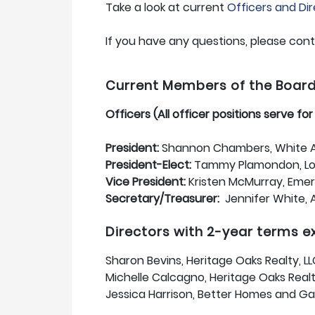
Take a look at current
Officers and Di
If you have any questions, please con
Current Members of the Board o
Officers (All officer positions serve fo
President:
Shannon Chambers, White A
President-Elect:
Tammy Plamondon, Lof
Vice President:
Kristen McMurray, Emera
Secretary/Treasurer:
Jennifer White, 
Directors with 2-year terms 
Sharon Bevins, Heritage Oaks Realty, L
Michelle Calcagno, Heritage Oaks Realt
Jessica Harrison, Better Homes and Ga