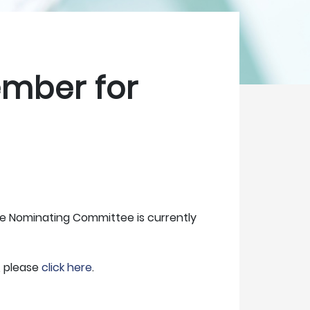
ember for
The Nominating Committee is currently
, please
click here
.