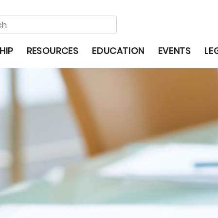
HIP
RESOURCES
EDUCATION
EVENTS
LE