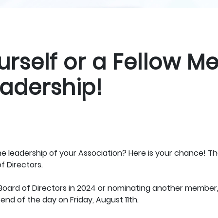
rself or a Fellow M
adership!
the leadership of your Association? Here is your chance! 
f Directors.
e Board of Directors in 2024 or nominating another member
end of the day on Friday, August 11th.