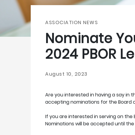
ASSOCIATION NEWS
Nominate You
2024 PBOR Le
August 10, 2023
Are you interested in having a say in 
accepting nominations for the Board o
If you are interested in serving on th
Nominations will be accepted until the 