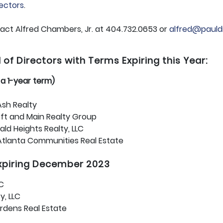
rectors
.
tact Alfred Chambers, Jr. at 404.732.0653 or
alfred@pauld
f Directors with Terms Expiring this Year:
r a 1-year term)
sh Realty
t and Main Realty Group
ld Heights Realty, LLC
Atlanta Communities Real Estate
expiring December 2023
LC
y, LLC
rdens Real Estate