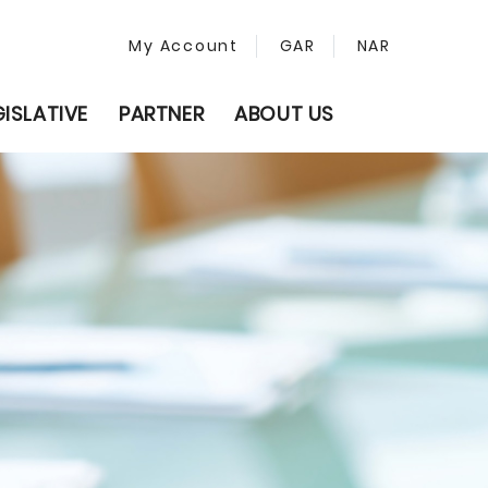
My Account
GAR
NAR
GISLATIVE
PARTNER
ABOUT US