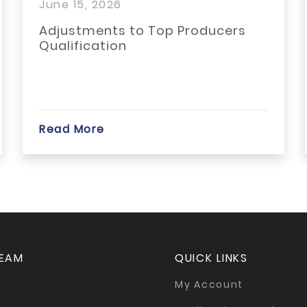
15, 2026
March 30,
tments to Top Producers
Battle of
fication
Backpack 
collect 1
local...
More
Read Mor
TEAM
QUICK LINKS
My Account