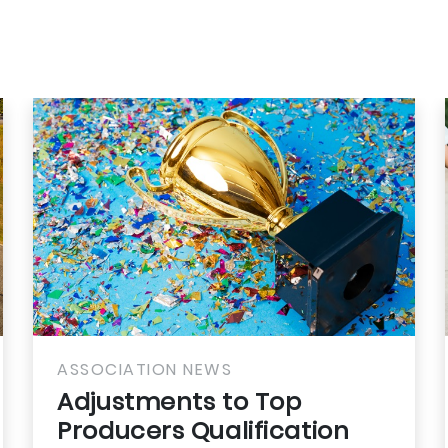
CIATION NEWS
ASSOCIAT
stments to Top
Battle 
ucers Qualification
Backpa