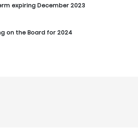
 term expiring December 2023
ng on the Board for 2024