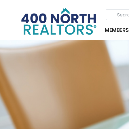
MEMBERS