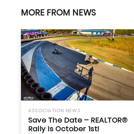
MORE FROM NEWS
SSOCIATION NEWS
ASSO
ave The Date – REALTOR®
Adju
ally Is October 1st!
Prod