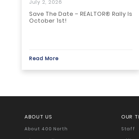
ly 2, 2026
June 
ave The Date – REALTOR® Rally Is
Adjus
ctober 1st!
Quali
ead More
Read 
ABOUT US
OUR 
About 400 North
Staff