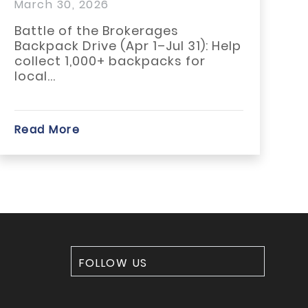
 2026
February 17, 
 the Brokerages
GMLRA is pro
Drive (Apr 1–Jul 31): Help
statewide “R
,000+ backpacks for
campaign by 
members who
e
Read More
FOLLOW US