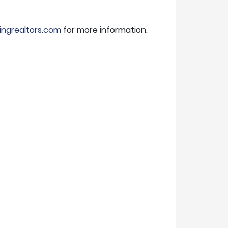
ingrealtors.com
for more information.