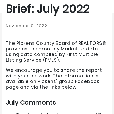
Brief: July 2022
November 9, 2022
The Pickens County Board of REALTORS®
provides the monthly Market Update
using data compiled by First Multiple
Listing Service (FMLS).
We encourage you to share the report
with your network. The information is
available on Pickens' group Facebook
page and via the links below.
July Comments