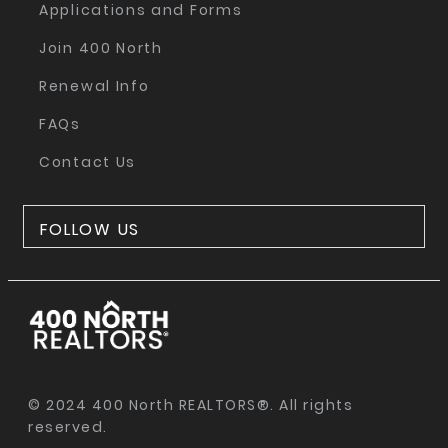
Applications and Forms
Join 400 North
Renewal Info
FAQs
Contact Us
FOLLOW US
© 2024 400 North REALTORS®. All rights
reserved.