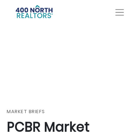
MARKET BRIEFS
PCBR Market