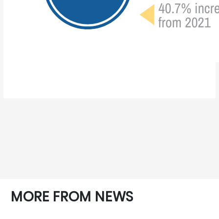
MORE FROM NEWS