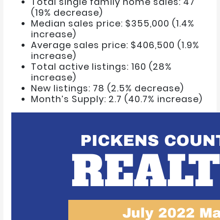
Total single family home sales: 47
(19% decrease)
Median sales price: $355,000 (1.4%
increase)
Average sales price: $406,500 (1.9%
increase)
Total active listings: 160 (28%
increase)
New listings: 78 (2.5% decrease)
Month’s Supply: 2.7 (40.7% increase)