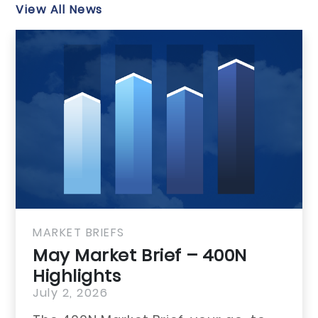
View All News
MARKET BRIEFS
0N
May Market 
Highlights
July 1, 2026