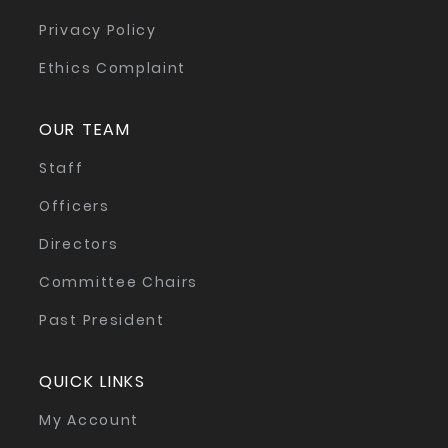
Privacy Policy
Ethics Complaint
OUR TEAM
Staff
Officers
Directors
Committee Chairs
Past President
QUICK LINKS
My Account