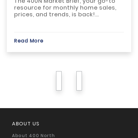
go-to
The May 2026 h
ales,
across Habersh
White counties 
start...
Read More
previous
next
ABOUT US
About 400 North