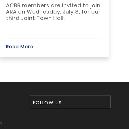
mbers are invited to join
The 21st C
Wednesday, July 8, for our
Housing Act
int Town Hall.
become on
significant..
re
Read More
FOLLOW US
ms