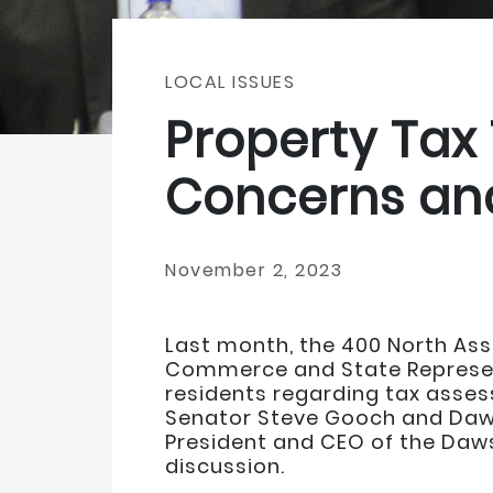
LOCAL ISSUES
Property Tax
Concerns an
November 2, 2023
Last month, the 400 North As
Commerce and State Represent
residents regarding tax asses
Senator Steve Gooch and Daws
President and CEO of the Da
discussion.