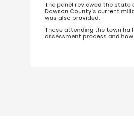
The panel reviewed the state 
Dawson County’s current milla
was also provided.
Those attending the town hal
assessment process and how t