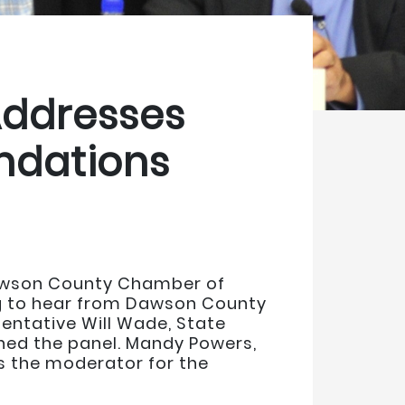
Addresses
ndations
Dawson County Chamber of
g to hear from Dawson County
entative Will Wade, State
ed the panel. Mandy Powers,
 the moderator for the