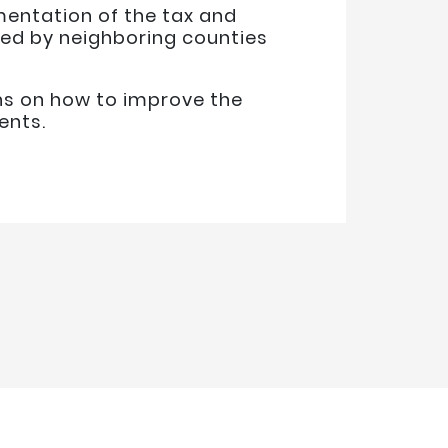
mentation of the tax and
sed by neighboring counties
ns on how to improve the
ents.