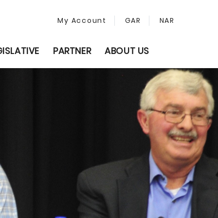
My Account
GAR
NAR
GISLATIVE
PARTNER
ABOUT US