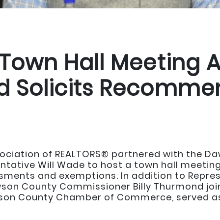
 Town Hall Meeting 
d Solicits Recomme
sociation of REALTORS® partnered with the 
ative Will Wade to host a town hall meetin
sments and exemptions. In addition to Repres
on County Commissioner Billy Thurmond join
wson County Chamber of Commerce, served as