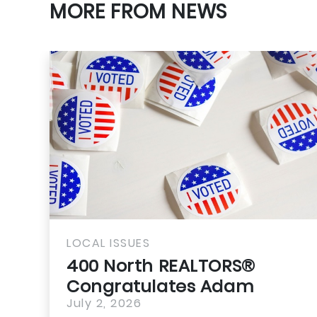
MORE FROM NEWS
LOCAL ISSUES
LOC
400 North REALTORS®
At
Congratulates Adam
Ne
Rodes on Primary...
July 2, 2026
Re
July