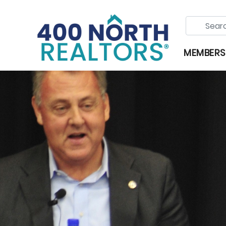
MEMBERS