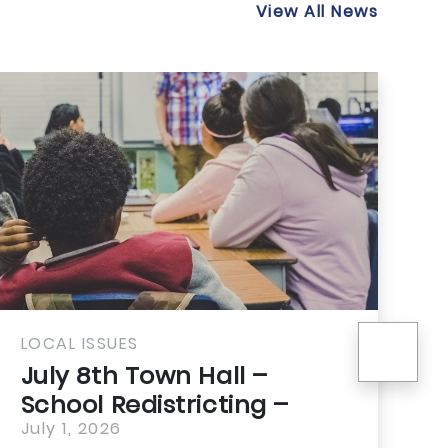
View All News
nex
SSUES
LOCAL ISSUE
th Town Hall –
21st Cen
 Redistricting –
Housing 
You Need...
2026
Means for
July 1, 2026