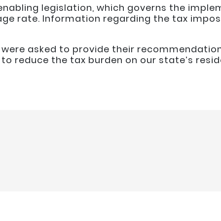
enabling legislation, which governs the imple
ge rate. Information regarding the tax impo
l were asked to provide their recommendatio
o reduce the tax burden on our state’s resid