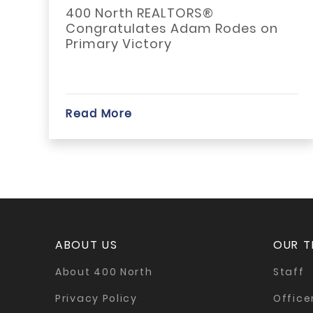
TAD
400 North REALTORS®
Alt
Congratulates Adam Rodes on
app
Primary Victory
imp
befo
Read More
Rea
ABOUT US
OUR 
About 400 North
Staff
Privacy Policy
Office