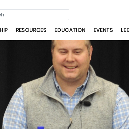
HIP
RESOURCES
EDUCATION
EVENTS
LE