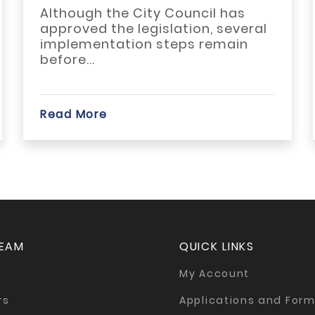
...
hough the City Council has
ACBR me
roved the legislation, several
ARA on 
lementation steps remain
third Jo
re...
d More
Read Mo
TEAM
QUICK LINKS
My Account
rs
Applications and For