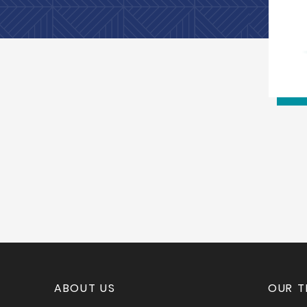
ABOUT US
OUR 