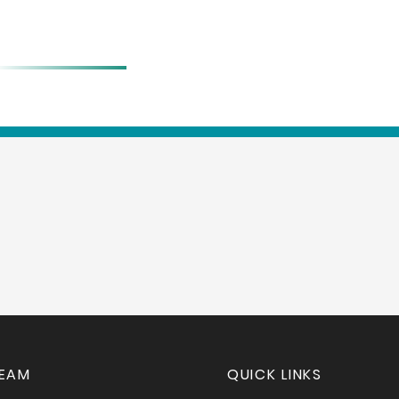
BIO
TEAM
QUICK LINKS