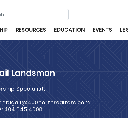
HIP
RESOURCES
EDUCATION
EVENTS
LE
ail Landsman
ship Specialist,
: abigail@400northrealtors.com
e: 404.845.4008