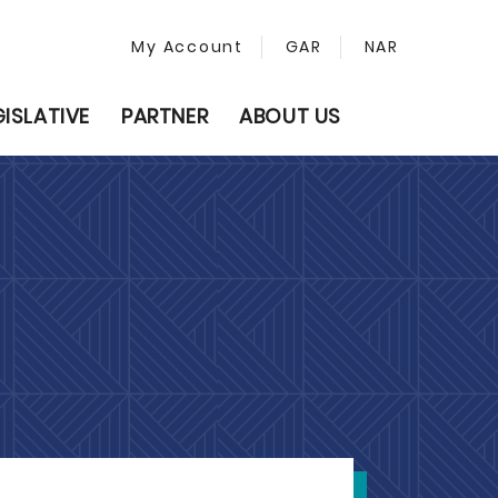
My Account
GAR
NAR
GISLATIVE
PARTNER
ABOUT US