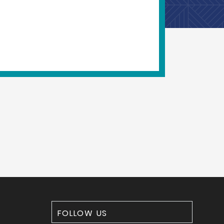
FOLLOW US