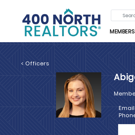
MEMBERS
< Officers
Abig
Member
Email
Phon