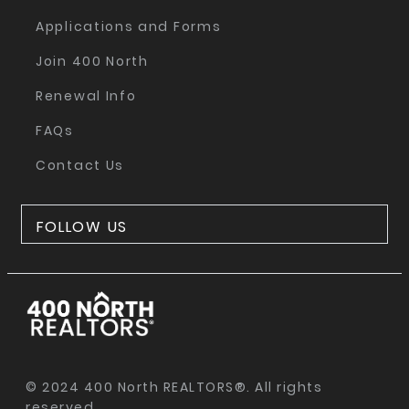
Applications and Forms
Join 400 North
Renewal Info
FAQs
Contact Us
FOLLOW US
© 2024 400 North REALTORS®. All rights
reserved.