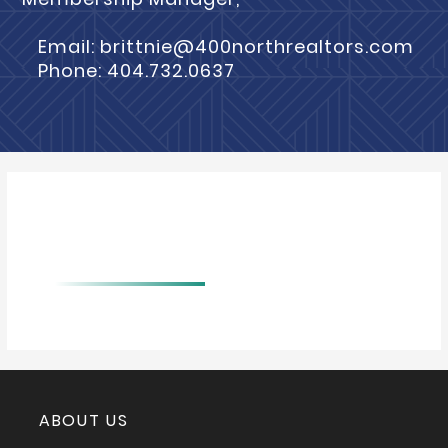
Email: brittnie@400northrealtors.com
Phone: 404.732.0637
BIO
ABOUT US