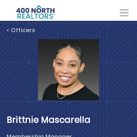
< Officers
Brittnie Mascarella
Membership Manager,