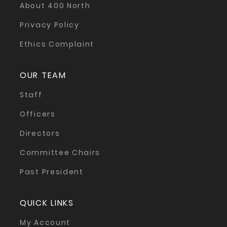
About 400 North
Privacy Policy
Ethics Complaint
OUR TEAM
Staff
Officers
Directors
Committee Chairs
Past President
QUICK LINKS
My Account