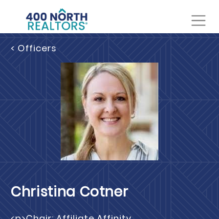
< Officers
Christina Cotner
<p>Chair: Affiliate Affinity