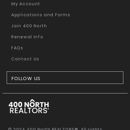
My Account
Applications and Forms
Join 400 North
Renewal Info
FAQs
Contact Us
FOLLOW US
© 2024 400 North REALTORS®. All rights