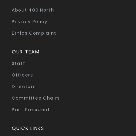
About 400 North
Privacy Policy
Ethics Complaint
OUR TEAM
Staff
Officers
Directors
Committee Chairs
Past President
QUICK LINKS