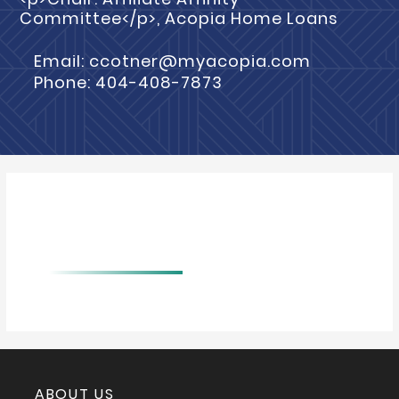
Committee</p>, Acopia Home Loans
Email: ccotner@myacopia.com
Phone: 404-408-7873
BIO
ABOUT US