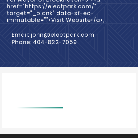
href="https://electpark.com/"
target="_blank" data-sf-ec-
immutable="">Visit Website</a>,
Email: john@electpark.com
Phone: 404-822-7059
BIO