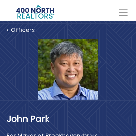
< Officers
John Park
For Mayor of Brookhaven<br><a