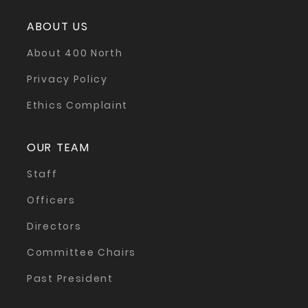
ABOUT US
About 400 North
Privacy Policy
Ethics Complaint
OUR TEAM
Staff
Officers
Directors
Committee Chairs
Past President