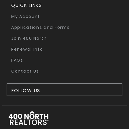
QUICK LINKS
My Account
Applications and Forms
Join 400 North
Renewal Info
FAQs
Contact Us
FOLLOW US