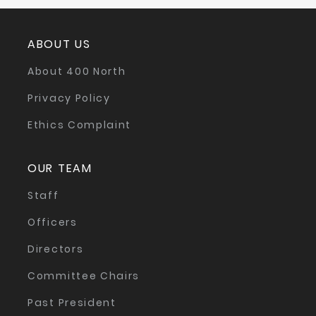
ABOUT US
About 400 North
Privacy Policy
Ethics Complaint
OUR TEAM
Staff
Officers
Directors
Committee Chairs
Past President