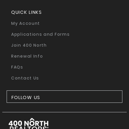
QUICK LINKS
My Account
Applications and Forms
Join 400 North
Renewal Info
FAQs
Contact Us
FOLLOW US