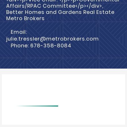
Affairs/RPAC Committee</p></div>,
Better Homes and Gardens Real Estate
Metro Brokers
Email:
julie.tressler@metrobrokers.com
Phone: 678-358-8084
BIO