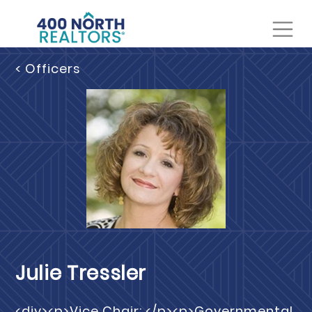
< Officers
Julie Tressler
<div><p>Vice Chair: </p><p>Governmental