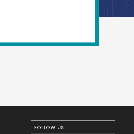
FOLLOW US