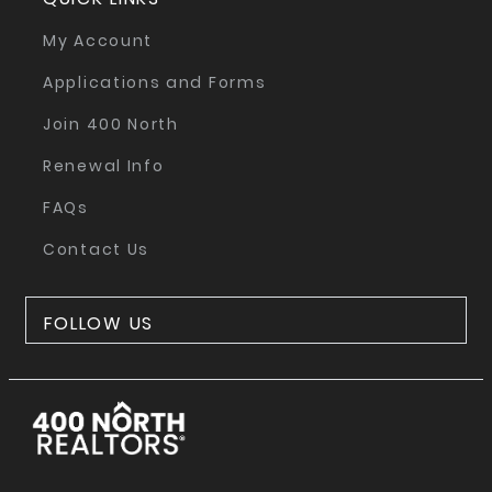
My Account
Applications and Forms
Join 400 North
Renewal Info
FAQs
Contact Us
FOLLOW US