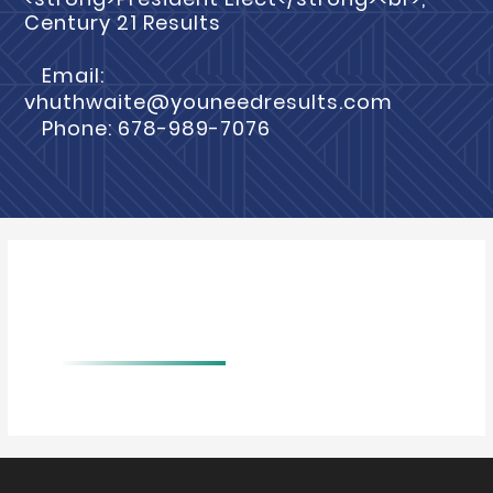
Century 21 Results
Email:
vhuthwaite@youneedresults.com
Phone: 678-989-7076
BIO