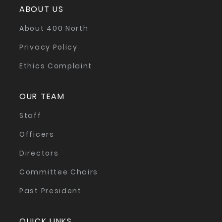
ABOUT US
About 400 North
Privacy Policy
Ethics Complaint
OUR TEAM
Staff
Officers
Directors
Committee Chairs
Past President
QUICK LINKS