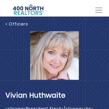
< Officers
Vivian Huthwaite
<strong>President Elect</strong><br>,