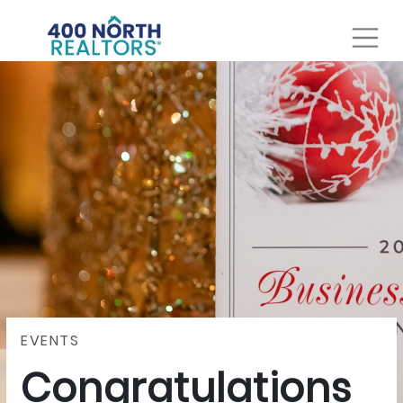
EVENTS
Congratulations