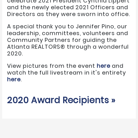
celebrate 2021 President Cynthia Lippert
and the newly elected 2021 Officers and
Directors as they were sworn into office.
A special thank you to Jennifer Pino, our
leadership, committees, volunteers and
Community Partners for guiding the
Atlanta REALTORS® through a wonderful
2020.
View pictures from the event
here
and
watch the full livestream in it's entirety
here
.
2020 Award Recipients »