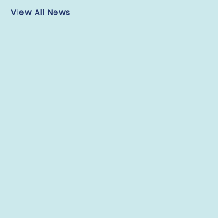
View All News