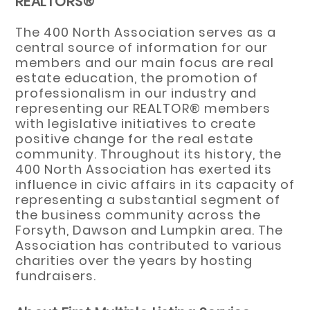
REALTORS®
The 400 North Association serves as a
central source of information for our
members and our main focus are real
estate education, the promotion of
professionalism in our industry and
representing our REALTOR® members
with legislative initiatives to create
positive change for the real estate
community. Throughout its history, the
400 North Association has exerted its
influence in civic affairs in its capacity of
representing a substantial segment of
the business community across the
Forsyth, Dawson and Lumpkin area. The
Association has contributed to various
charities over the years by hosting
fundraisers.