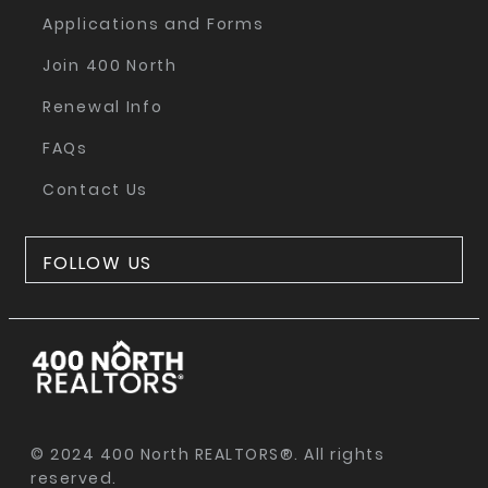
Applications and Forms
Join 400 North
Renewal Info
FAQs
Contact Us
FOLLOW US
© 2024 400 North REALTORS®. All rights
reserved.