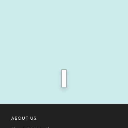
next
ABOUT US