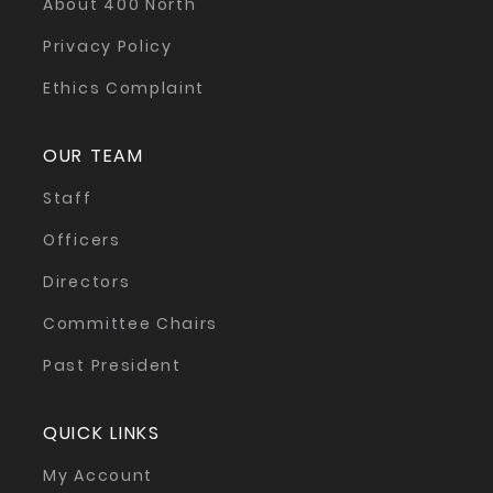
About 400 North
Privacy Policy
Ethics Complaint
OUR TEAM
Staff
Officers
Directors
Committee Chairs
Past President
QUICK LINKS
My Account