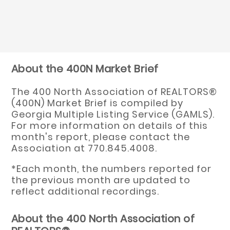
About the 400N Market Brief
The 400 North Association of REALTORS®
(400N) Market Brief is compiled by
Georgia Multiple Listing Service (GAMLS).
For more information on details of this
month's report, please contact the
Association at 770.845.4008.
*Each month, the numbers reported for
the previous month are updated to
reflect additional recordings.
About the 400 North Association of