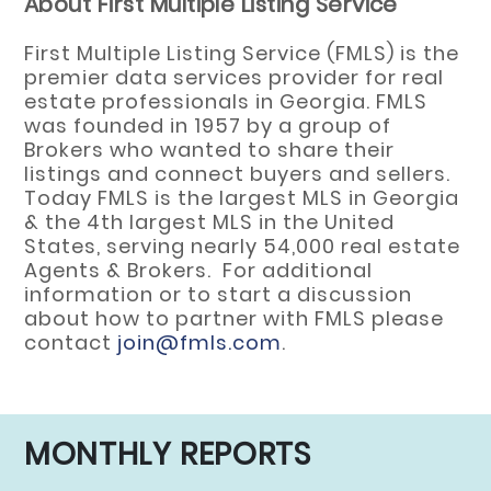
About First Multiple Listing Service
First Multiple Listing Service (FMLS) is the
premier data services provider for real
estate professionals in Georgia. FMLS
was founded in 1957 by a group of
Brokers who wanted to share their
listings and connect buyers and sellers.
Today FMLS is the largest MLS in Georgia
& the 4th largest MLS in the United
States, serving nearly 54,000 real estate
Agents & Brokers. For additional
information or to start a discussion
about how to partner with FMLS please
contact
join@fmls.com
.
MONTHLY REPORTS