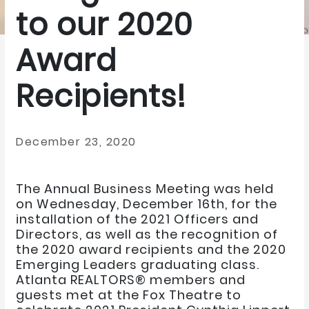
to our 2020
Award
Recipients!
December 23, 2020
The Annual Business Meeting was held
on Wednesday, December 16th, for the
installation of the 2021 Officers and
Directors, as well as the recognition of
the 2020 award recipients and the 2020
Emerging Leaders graduating class.
Atlanta REALTORS® members and
guests met at the Fox Theatre to