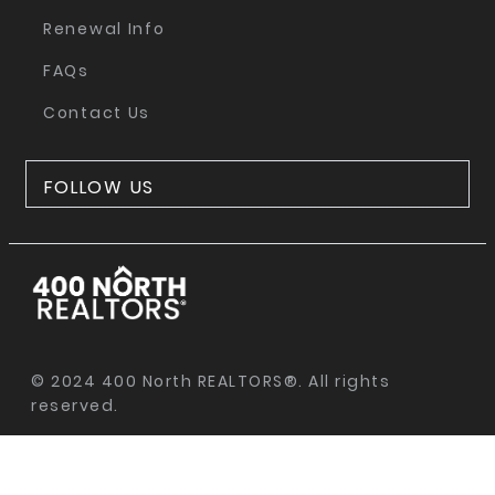
Renewal Info
FAQs
Contact Us
FOLLOW US
© 2024 400 North REALTORS®. All rights
reserved.