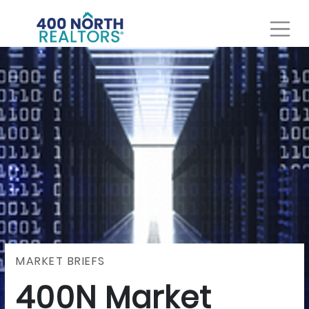
MARKET BRIEFS
400N Market