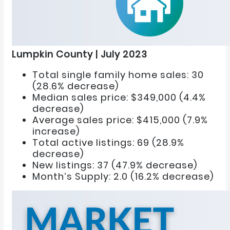
Lumpkin County | July 2023
Total single family home sales: 30
(28.6% decrease)
Median sales price: $349,000 (4.4%
decrease)
Average sales price: $415,000 (7.9%
increase)
Total active listings: 69 (28.9%
decrease)
New listings: 37 (47.9% decrease)
Month’s Supply: 2.0 (16.2% decrease)