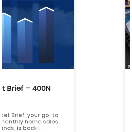
ASSOCIATION NEWS
Save The Date – REALTOR®
Rally Is October 1st!
July 2, 2026
Save The Date – REALTOR® Rally Is
October 1st!