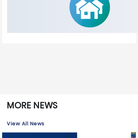
MORE NEWS
View All News