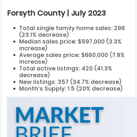
Forsyth County | July 2023
Total single family home sales: 296
(23.1% decrease)
Median sales price: $597,000 (3.3%
increase)
Average sales price: $660,000 (7.9%
increase)
Total active listings: 420 (41.3%
decrease)
New listings: 357 (34.7% decrease)
Month’s Supply: 1.5 (20% decrease)