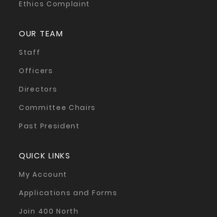
Ethics Complaint
OUR TEAM
Staff
Officers
Directors
Committee Chairs
Past President
QUICK LINKS
My Account
Applications and Forms
Join 400 North