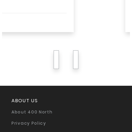
Read More
previous
next
ABOUT US
About 400 North
Privacy Policy