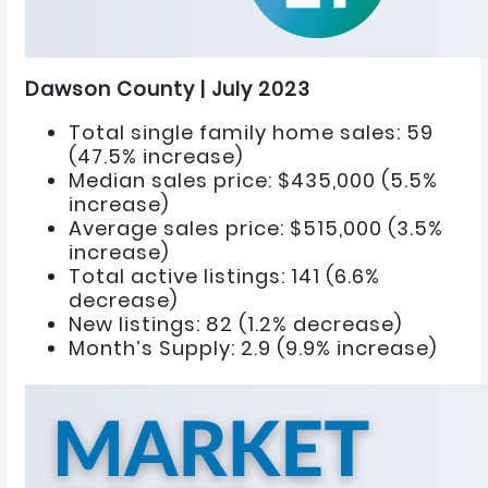
Dawson County | July 2023
Total single family home sales: 59
(47.5% increase)
Median sales price: $435,000 (5.5%
increase)
Average sales price: $515,000 (3.5%
increase)
Total active listings: 141 (6.6%
decrease)
New listings: 82 (1.2% decrease)
Month’s Supply: 2.9 (9.9% increase)