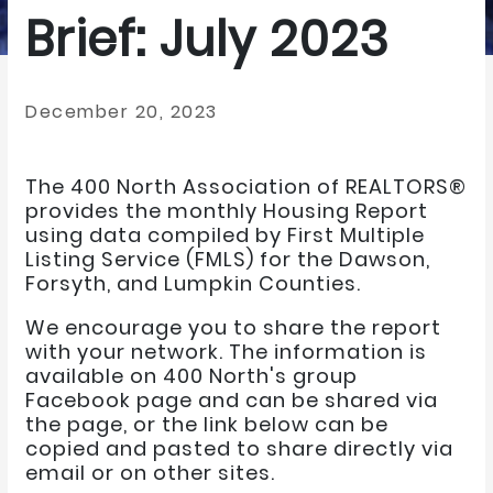
Brief: July 2023
December 20, 2023
The 400 North Association of REALTORS®
provides the monthly Housing Report
using data compiled by First Multiple
Listing Service (FMLS) for the Dawson,
Forsyth, and Lumpkin Counties.
We encourage you to share the report
with your network. The information is
available on 400 North's group
Facebook page and can be shared via
the page, or the link below can be
copied and pasted to share directly via
email or on other sites.