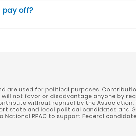
 pay off?
 are used for political purposes. Contributio
will not favor or disadvantage anyone by rea
ontribute without reprisal by the Association.
rt state and local political candidates and G
to National RPAC to support Federal candidate