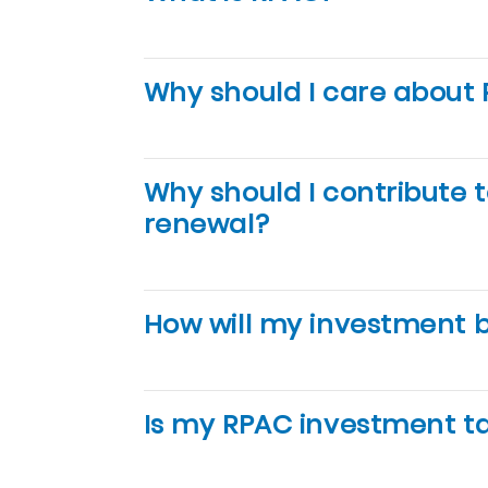
Why should I care about
Why should I contribute 
renewal?
How will my investment 
Is my RPAC investment t