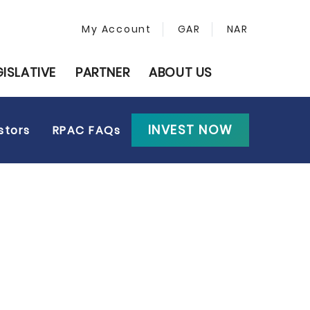
My Account
GAR
NAR
GISLATIVE
PARTNER
ABOUT US
INVEST NOW
stors
RPAC FAQs