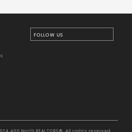
FOLLOW US
ms
024 400 North REALTORS®. All rights reserved.