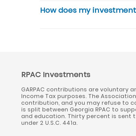
How does my investment
RPAC Investments
GARPAC contributions are voluntary and
Income Tax purposes. The Association 
contribution, and you may refuse to c
is split between Georgia RPAC to suppo
and education. Thirty percent is sent 
under 2 U.S.C. 441a.