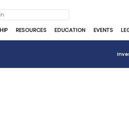
HIP
RESOURCES
EDUCATION
EVENTS
LE
Inve