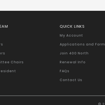
TEAM
QUICK LINKS
My Account
rs
Applications and For
ors
Join 400 North
ttee Chairs
Renewal Info
resident
FAQs
Contact Us
© 2