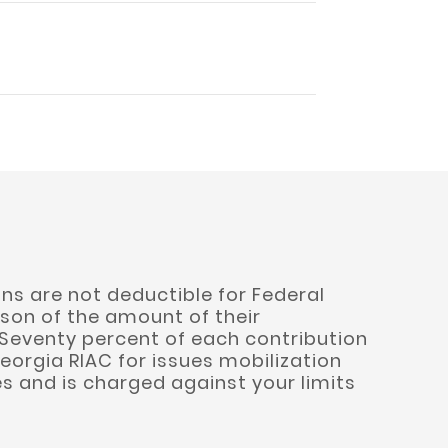
ns are not deductible for Federal
son of the amount of their
 Seventy percent of each contribution
eorgia RIAC for issues mobilization
s and is charged against your limits