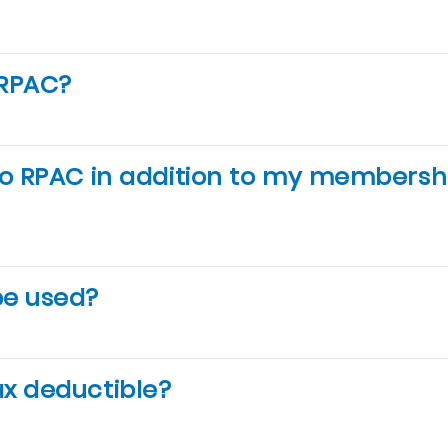
 RPAC?
to RPAC in addition to my membersh
be used?
ax deductible?