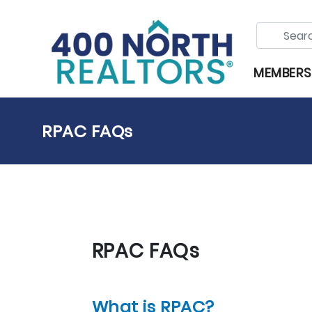
MEMBERS
RPAC FAQs
RPAC FAQs
What is RPAC?