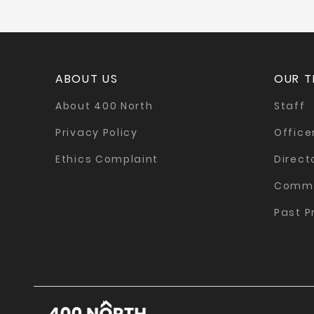
ABOUT US
OUR 
About 400 North
Staff
Privacy Policy
Office
Ethics Complaint
Direct
Commi
Past P