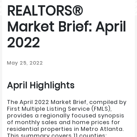
REALTORS®
Market Brief: April
2022
May 25, 2022
April Highlights
The April 2022 Market Brief, compiled by
First Multiple Listing Service (FMLS),
provides a regionally focused synopsis
of monthly sales and home prices for
residential properties in Metro Atlanta.
This summary covers 11 counties: