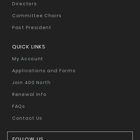
Directors
Committee Chairs
Past President
QUICK LINKS
My Account
Applications and Forms
Join 400 North
Renewal Info
FAQs
Contact Us
FOLLOW US