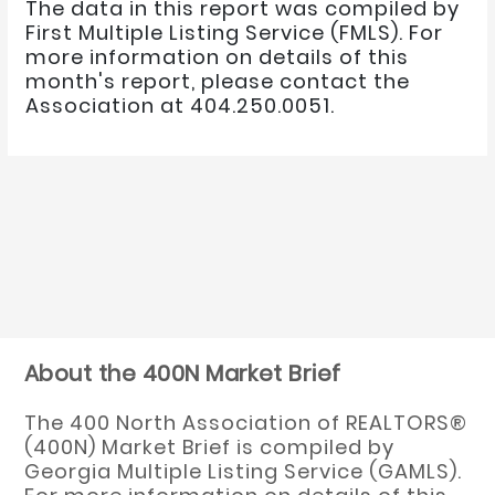
The data in this report was compiled by
First Multiple Listing Service (FMLS). For
more information on details of this
month's report, please contact the
Association at 404.250.0051.
About the 400N Market Brief
The 400 North Association of REALTORS®
(400N) Market Brief is compiled by
Georgia Multiple Listing Service (GAMLS).