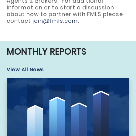
Agents & Brokers. For additional
information or to start a discussion
about how to partner with FMLS please
contact
join@fmls.com
.
MONTHLY REPORTS
View All News