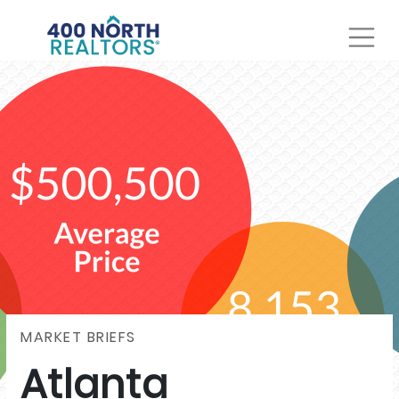
MARKET BRIEFS
Atlanta