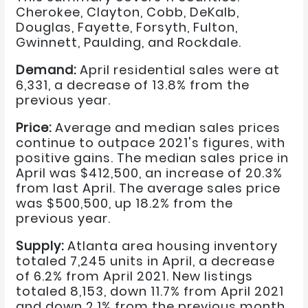
Cherokee, Clayton, Cobb, DeKalb,
Douglas, Fayette, Forsyth, Fulton,
Gwinnett, Paulding, and Rockdale.
Demand:
April residential sales were at
6,331, a decrease of 13.8% from the
previous year.
Price:
Average and median sales prices
continue to outpace 2021's figures, with
positive gains. The median sales price in
April was $412,500, an increase of 20.3%
from last April. The average sales price
was $500,500, up 18.2% from the
previous year.
Supply:
Atlanta area housing inventory
totaled 7,245 units in April, a decrease
of 6.2% from April 2021. New listings
totaled 8,153, down 11.7% from April 2021
and down 2.1% from the previous month.