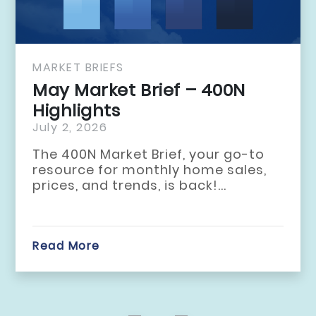
MARKET BRIEFS
April Market Br
Highlights
June 2, 2026
to
The 400N Market Br
s,
resource for month
prices, and trends, i
Read More