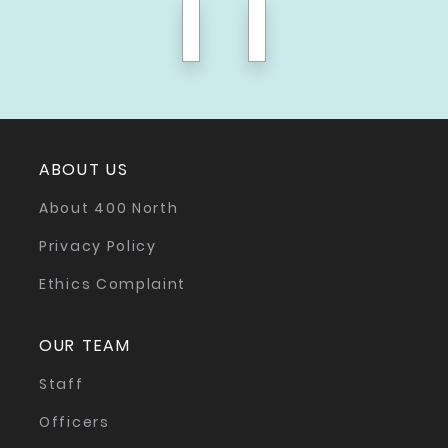
previous
next
ABOUT US
About 400 North
Privacy Policy
Ethics Complaint
OUR TEAM
Staff
Officers