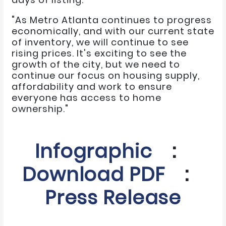
"As Metro Atlanta continues to progress
economically, and with our current state
of inventory, we will continue to see
rising prices. It's exciting to see the
growth of the city, but we need to
continue our focus on housing supply,
affordability and work to ensure
everyone has access to home
ownership."
Infographic
:
Download PDF
:
Press Release