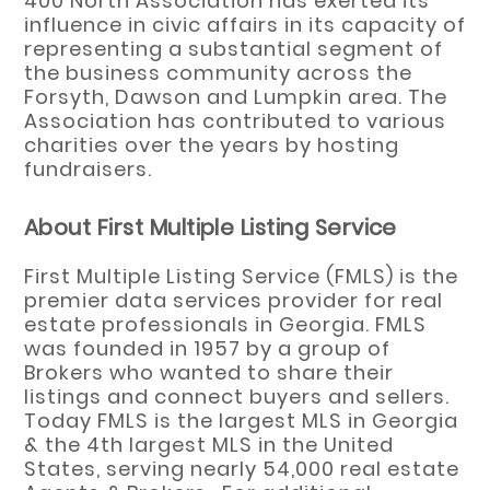
400 North Association has exerted its
influence in civic affairs in its capacity of
representing a substantial segment of
the business community across the
Forsyth, Dawson and Lumpkin area. The
Association has contributed to various
charities over the years by hosting
fundraisers.
About First Multiple Listing Service
First Multiple Listing Service (FMLS) is the
premier data services provider for real
estate professionals in Georgia. FMLS
was founded in 1957 by a group of
Brokers who wanted to share their
listings and connect buyers and sellers.
Today FMLS is the largest MLS in Georgia
& the 4th largest MLS in the United
States, serving nearly 54,000 real estate