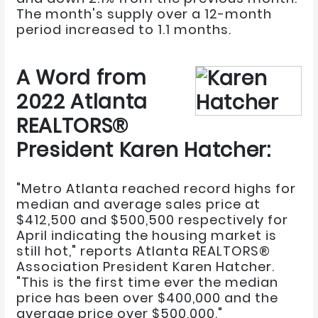
The month's supply over a 12-month
period increased to 1.1 months.
A Word from
2022 Atlanta
REALTORS®
President Karen Hatcher:
"Metro Atlanta reached record highs for
median and average sales price at
$412,500 and $500,500 respectively for
April indicating the housing market is
still hot," reports Atlanta REALTORS®
Association President Karen Hatcher.
"This is the first time ever the median
price has been over $400,000 and the
average price over $500,000."