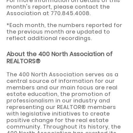
For more information on details of this
month's report, please contact the
Association at 770.845.4008.
*Each month, the numbers reported for
the previous month are updated to
reflect additional recordings.
About the 400 North Association of
REALTORS®
The 400 North Association serves as a
central source of information for our
members and our main focus are real
estate education, the promotion of
professionalism in our industry and
representing our REALTOR® members
with legislative initiatives to create
positive change for the real estate
community. Throughout its history, the