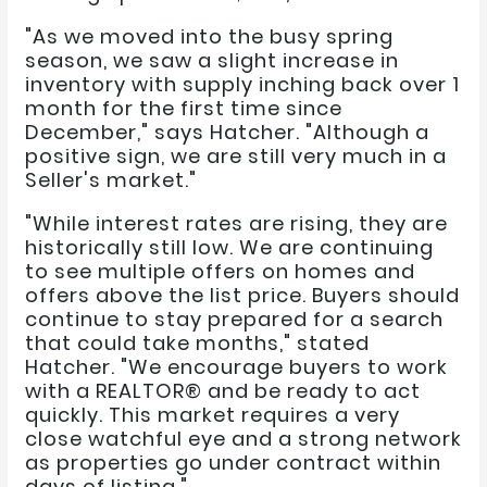
"As we moved into the busy spring
season, we saw a slight increase in
inventory with supply inching back over 1
month for the first time since
December," says Hatcher. "Although a
positive sign, we are still very much in a
Seller's market."
"While interest rates are rising, they are
historically still low. We are continuing
to see multiple offers on homes and
offers above the list price. Buyers should
continue to stay prepared for a search
that could take months," stated
Hatcher. "We encourage buyers to work
with a REALTOR® and be ready to act
quickly. This market requires a very
close watchful eye and a strong network
as properties go under contract within
days of listing."