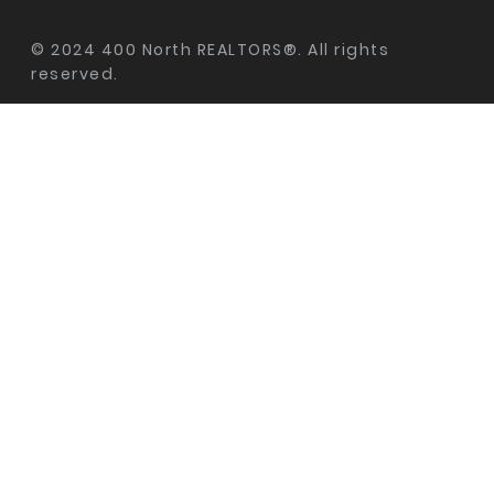
© 2024 400 North REALTORS®. All rights
reserved.