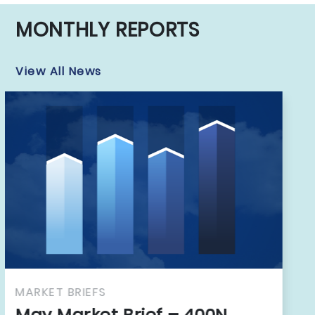
MONTHLY REPORTS
View All News
MARKET BRIEFS
April Market Brief – 400N