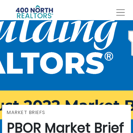
MARKET BRIEFS
PBOR Market Brief