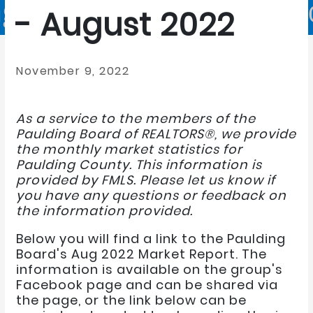
- August 2022
November 9, 2022
As a service to the members of the
Paulding Board of REALTORS®, we provide
the monthly market statistics for
Paulding County. This information is
provided by FMLS. Please let us know if
you have any questions or feedback on
the information provided.
Below you will find a link to the Paulding
Board's Aug 2022 Market Report. The
information is available on the group's
Facebook page and can be shared via
the page, or the link below can be