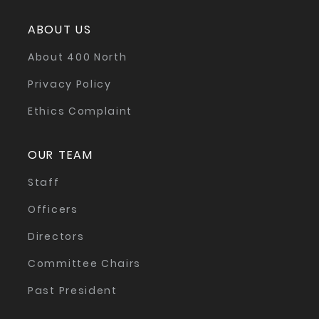
ABOUT US
About 400 North
Privacy Policy
Ethics Complaint
OUR TEAM
Staff
Officers
Directors
Committee Chairs
Past President