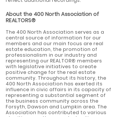
reflect additional recordings.
About the 400 North Association of
REALTORS®
The 400 North Association serves as a
central source of information for our
members and our main focus are real
estate education, the promotion of
professionalism in our industry and
representing our REALTOR® members
with legislative initiatives to create
positive change for the real estate
community. Throughout its history, the
400 North Association has exerted its
influence in civic affairs in its capacity of
representing a substantial segment of
the business community across the
Forsyth, Dawson and Lumpkin area. The
Association has contributed to various