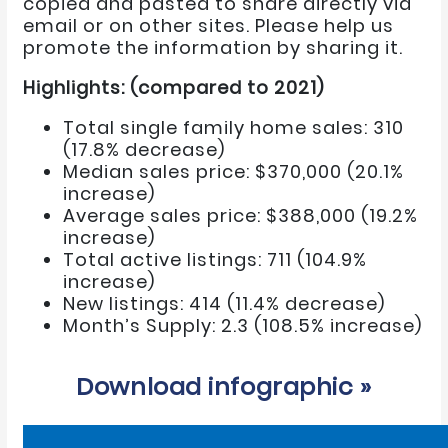
copied and pasted to share directly via
email or on other sites. Please help us
promote the information by sharing it.
Highlights: (compared to 2021)
Total single family home sales: 310
(17.8% decrease)
Median sales price: $370,000 (20.1%
increase)
Average sales price: $388,000 (19.2%
increase)
Total active listings: 711 (104.9%
increase)
New listings: 414 (11.4% decrease)
Month’s Supply: 2.3 (108.5% increase)
Download infographic »