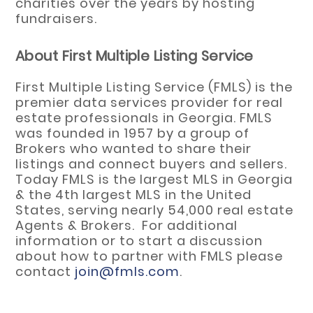
charities over the years by hosting
fundraisers.
About First Multiple Listing Service
First Multiple Listing Service (FMLS) is the
premier data services provider for real
estate professionals in Georgia. FMLS
was founded in 1957 by a group of
Brokers who wanted to share their
listings and connect buyers and sellers.
Today FMLS is the largest MLS in Georgia
& the 4th largest MLS in the United
States, serving nearly 54,000 real estate
Agents & Brokers. For additional
information or to start a discussion
about how to partner with FMLS please
contact
join@fmls.com
.