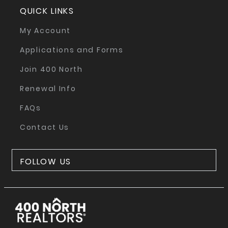
QUICK LINKS
My Account
Applications and Forms
Join 400 North
Renewal Info
FAQs
Contact Us
FOLLOW US