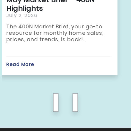
Highlights
June 2, 2026
The 400N Market Brief, your go-to
resource for monthly home sales,
prices, and trends, is back!...
Read More
previous
next