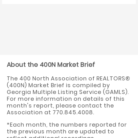
About the 400N Market Brief
The 400 North Association of REALTORS®
(400N) Market Brief is compiled by
Georgia Multiple Listing Service (GAMLS).
For more information on details of this
month's report, please contact the
Association at 770.845.4008.
*Each month, the numbers reported for
the previous month are updated to