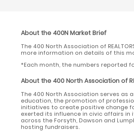
About the 400N Market Brief
The 400 North Association of REALTORS®
more information on details of this m
*Each month, the numbers reported for
About the 400 North Association of
The 400 North Association serves as a
education, the promotion of professio
initiatives to create positive change 
exerted its influence in civic affairs
across the Forsyth, Dawson and Lumpki
hosting fundraisers.