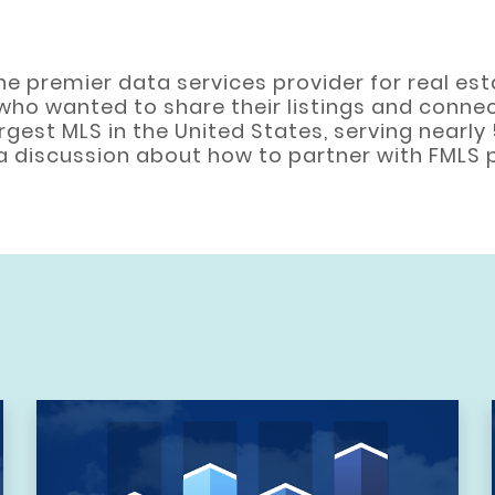
s the premier data services provider for real e
who wanted to share their listings and connec
argest MLS in the United States, serving nearly
t a discussion about how to partner with FMLS