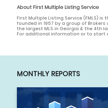
About First Multiple Listing Service
First Multiple Listing Service (FMLS) i
founded in 1957 by a group of Brokers 
the largest MLS in Georgia & the 4th l
For additional information or to star
MONTHLY REPORTS