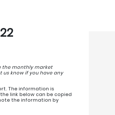
022
de the monthly market
et us know if you have any
rt. The information is
the link below can be copied
omote the information by