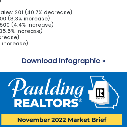
)
ales: 201 (40.7% decrease)
00 (8.3% increase)
,500 (4.4% increase)
(105.5% increase)
ecrease)
% increase)
Download infographic »