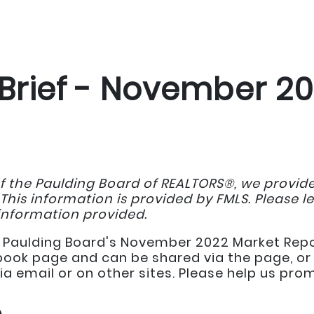
Brief - November 2
f the Paulding Board of REALTORS®, we provi
 This information is provided by FMLS. Please l
information provided.
the Paulding Board's November 2022 Market Repo
book page and can be shared via the page, or 
ia email or on other sites. Please help us pr