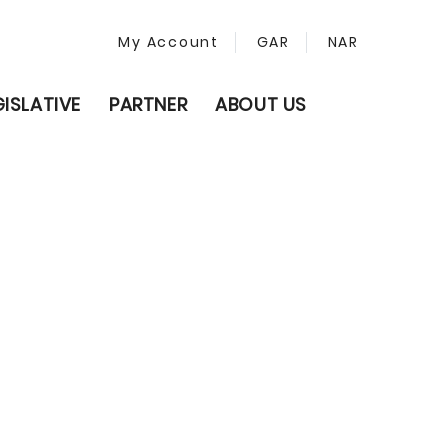
My Account
GAR
NAR
GISLATIVE
PARTNER
ABOUT US