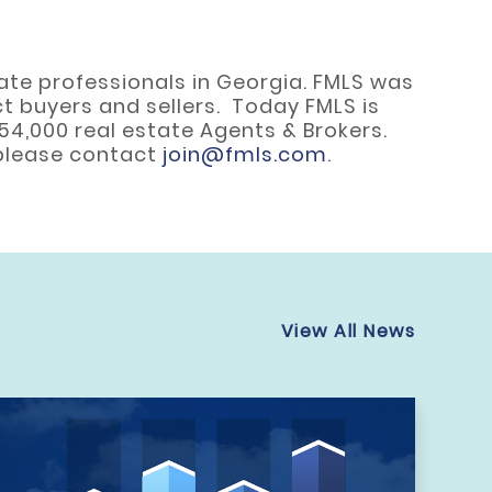
state professionals in Georgia. FMLS was
t buyers and sellers. Today FMLS is
 54,000 real estate Agents & Brokers.
 please contact
join@fmls.com
.
View All News