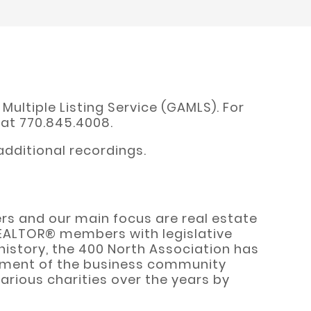
ultiple Listing Service (GAMLS). For
 at 770.845.4008.
dditional recordings.
rs and our main focus are real estate
REALTOR® members with legislative
history, the 400 North Association has
 segment of the business community
rious charities over the years by