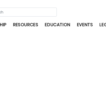
HIP
RESOURCES
EDUCATION
EVENTS
LE