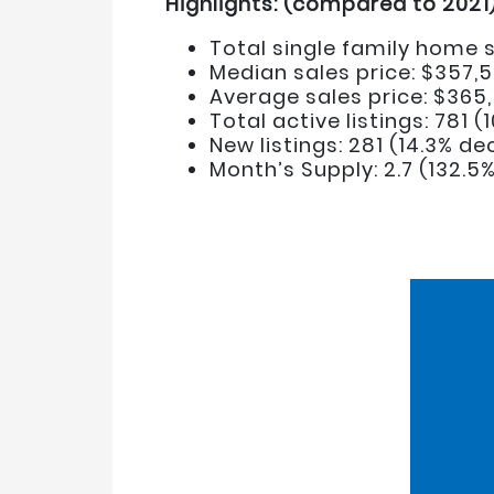
Highlights: (compared to 2021
Total single family home s
Median sales price: $357,5
Average sales price: $365
Total active listings: 781 
New listings: 281 (14.3% d
Month’s Supply: 2.7 (132.5