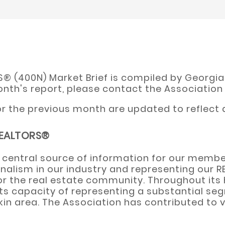
 (400N) Market Brief is compiled by Georgia M
onth's report, please contact the Association
 the previous month are updated to reflect a
 REALTORS®
 central source of information for our membe
nalism in our industry and representing our 
for the real estate community. Throughout its 
 in its capacity of representing a substantial
n area. The Association has contributed to va