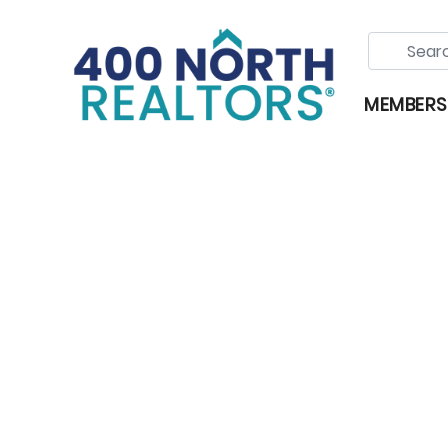
MEMBERS