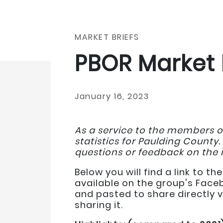
MARKET BRIEFS
PBOR Market 
January 16, 2023
As a service to the members o
statistics for Paulding County.
questions or feedback on the 
Below you will find a link to 
available on the group's Face
and pasted to share directly v
sharing it.